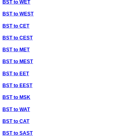
BST
to
WET
BST
to
WEST
BST
to
CET
BST
to
CEST
BST
to
MET
BST
to
MEST
BST
to
EET
BST
to
EEST
BST
to
MSK
BST
to
WAT
BST
to
CAT
BST
to
SAST