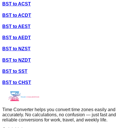
BST
to
ACST
BST
to
ACDT
BST
to
AEST
BST
to
AEDT
BST
to
NZST
BST
to
NZDT
BST
to
SST
BST
to
CHST
Time Converter helps you convert time zones easily and
accurately. No calculations, no confusion — just fast and
reliable conversions for work, travel, and weekly life.