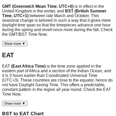
GMT (Greenwich Mean Time, UTC+0)
is in effect in the
United Kingdom in the winter, and
BST (British Summer
Time, UTC+1)
between late March and October. This
seasonal change is tailored in such a way that it gives more
daylight time span so that the timepieces advance one hour
during the spring and revert once more during the fall. Check
the GMT/BST Time Now.
Show more ▼
EAT
EAT
(East Africa Time)
is the time zone applied in the
eastern part of Africa and a section of the Indian Ocean, and
it is 3 hours earlier than Coordinated Universal Time
(UTC+3). These countries are close to the equator, hence do
not have Daylight Saving Time. This offers a predictable,
constant pattern in the region all year round. Check the EAT
Time Now.
Show more ▼
BST
to
EAT
Chart