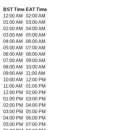
BST
Time
EAT
Time
12:00 AM
02:00 AM
01:00 AM
03:00 AM
02:00 AM
04:00 AM
03:00 AM
05:00 AM
04:00 AM
06:00 AM
05:00 AM
07:00 AM
06:00 AM
08:00 AM
07:00 AM
09:00 AM
08:00 AM
10:00 AM
09:00 AM
11:00 AM
10:00 AM
12:00 PM
11:00 AM
01:00 PM
12:00 PM
02:00 PM
01:00 PM
03:00 PM
02:00 PM
04:00 PM
03:00 PM
05:00 PM
04:00 PM
06:00 PM
05:00 PM
07:00 PM