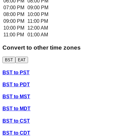
06:00 PM
08:00 PM
07:00 PM
09:00 PM
08:00 PM
10:00 PM
09:00 PM
11:00 PM
10:00 PM
12:00 AM
11:00 PM
01:00 AM
Convert to other time zones
BST
EAT
BST
to
PST
BST
to
PDT
BST
to
MST
BST
to
MDT
BST
to
CST
BST
to
CDT