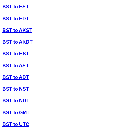
BST
to
EST
BST
to
EDT
BST
to
AKST
BST
to
AKDT
BST
to
HST
BST
to
AST
BST
to
ADT
BST
to
NST
BST
to
NDT
BST
to
GMT
BST
to
UTC