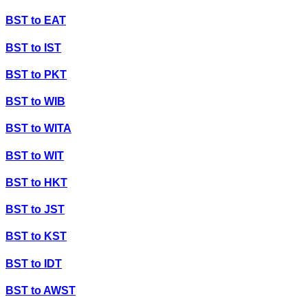
BST
to
EAT
BST
to
IST
BST
to
PKT
BST
to
WIB
BST
to
WITA
BST
to
WIT
BST
to
HKT
BST
to
JST
BST
to
KST
BST
to
IDT
BST
to
AWST