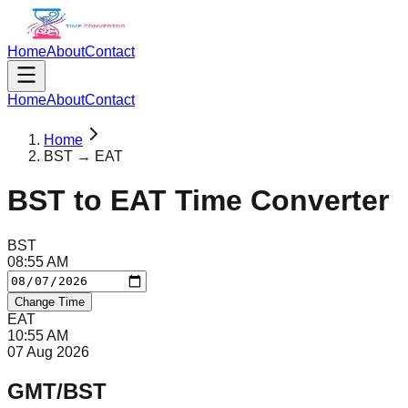
Home
About
Contact
Home
About
Contact
Home
BST → EAT
BST
to
EAT
Time Converter
BST
08
:
55
AM
Change Time
EAT
10
:
55
AM
07 Aug 2026
GMT/BST