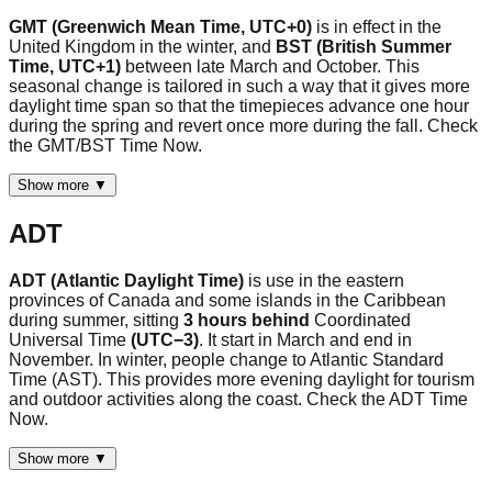
GMT (Greenwich Mean Time, UTC+0)
is in effect in the
United Kingdom in the winter, and
BST (British Summer
Time, UTC+1)
between late March and October. This
seasonal change is tailored in such a way that it gives more
daylight time span so that the timepieces advance one hour
during the spring and revert once more during the fall. Check
the GMT/BST Time Now.
Show more ▼
ADT
ADT (Atlantic Daylight Time)
is use in the eastern
provinces of Canada and some islands in the Caribbean
during summer, sitting
3 hours behind
Coordinated
Universal Time
(UTC−3)
. It start in March and end in
November. In winter, people change to Atlantic Standard
Time (AST). This provides more evening daylight for tourism
and outdoor activities along the coast. Check the ADT Time
Now.
Show more ▼