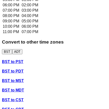
06:00 PM
02:00 PM
07:00 PM
03:00 PM
08:00 PM
04:00 PM
09:00 PM
05:00 PM
10:00 PM
06:00 PM
11:00 PM
07:00 PM
Convert to other time zones
BST
ADT
BST
to
PST
BST
to
PDT
BST
to
MST
BST
to
MDT
BST
to
CST