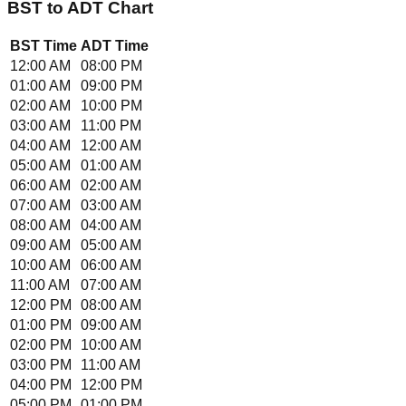
BST
to
ADT
Chart
BST
Time
ADT
Time
12:00 AM
08:00 PM
01:00 AM
09:00 PM
02:00 AM
10:00 PM
03:00 AM
11:00 PM
04:00 AM
12:00 AM
05:00 AM
01:00 AM
06:00 AM
02:00 AM
07:00 AM
03:00 AM
08:00 AM
04:00 AM
09:00 AM
05:00 AM
10:00 AM
06:00 AM
11:00 AM
07:00 AM
12:00 PM
08:00 AM
01:00 PM
09:00 AM
02:00 PM
10:00 AM
03:00 PM
11:00 AM
04:00 PM
12:00 PM
05:00 PM
01:00 PM