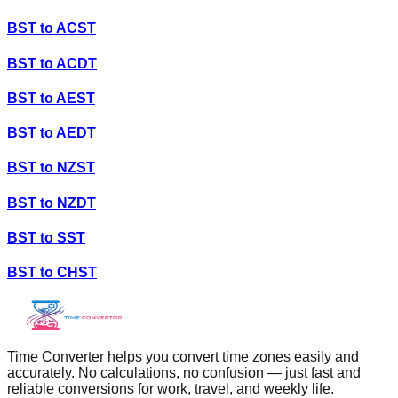
BST
to
ACST
BST
to
ACDT
BST
to
AEST
BST
to
AEDT
BST
to
NZST
BST
to
NZDT
BST
to
SST
BST
to
CHST
Time Converter helps you convert time zones easily and
accurately. No calculations, no confusion — just fast and
reliable conversions for work, travel, and weekly life.