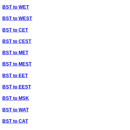
BST
to
WET
BST
to
WEST
BST
to
CET
BST
to
CEST
BST
to
MET
BST
to
MEST
BST
to
EET
BST
to
EEST
BST
to
MSK
BST
to
WAT
BST
to
CAT