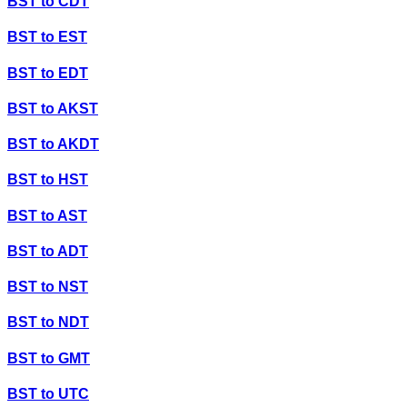
BST
to
CDT
BST
to
EST
BST
to
EDT
BST
to
AKST
BST
to
AKDT
BST
to
HST
BST
to
AST
BST
to
ADT
BST
to
NST
BST
to
NDT
BST
to
GMT
BST
to
UTC