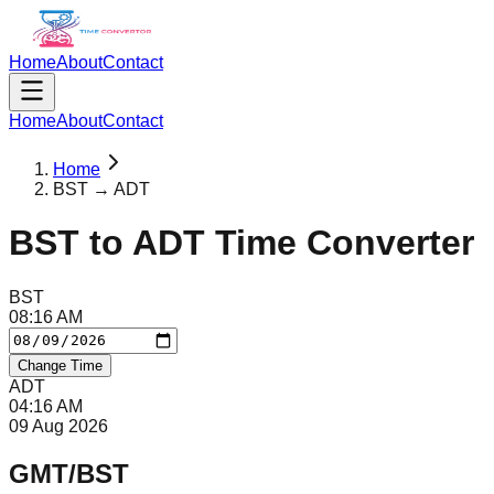
Home
About
Contact
Home
About
Contact
Home
BST → ADT
BST
to
ADT
Time Converter
BST
08
:
16
AM
Change Time
ADT
04
:
16
AM
09 Aug 2026
GMT/BST