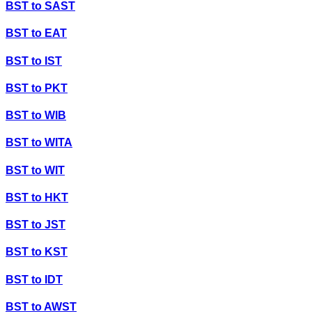
BST
to
SAST
BST
to
EAT
BST
to
IST
BST
to
PKT
BST
to
WIB
BST
to
WITA
BST
to
WIT
BST
to
HKT
BST
to
JST
BST
to
KST
BST
to
IDT
BST
to
AWST