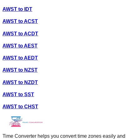
AWST
to
IDT
AWST
to
ACST
AWST
to
ACDT
AWST
to
AEST
AWST
to
AEDT
AWST
to
NZST
AWST
to
NZDT
AWST
to
SST
AWST
to
CHST
Time Converter helps you convert time zones easily and