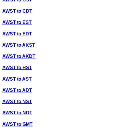
AWST
to
CDT
AWST
to
EST
AWST
to
EDT
AWST
to
AKST
AWST
to
AKDT
AWST
to
HST
AWST
to
AST
AWST
to
ADT
AWST
to
NST
AWST
to
NDT
AWST
to
GMT