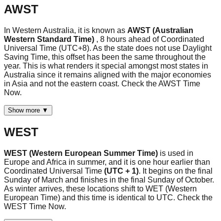
AWST
In Western Australia, it is known as
AWST (Australian
Western Standard Time)
, 8 hours ahead of Coordinated
Universal Time (UTC+8). As the state does not use Daylight
Saving Time, this offset has been the same throughout the
year. This is what renders it special amongst most states in
Australia since it remains aligned with the major economies
in Asia and not the eastern coast. Check the AWST Time
Now.
Show more ▼
WEST
WEST (Western European Summer Time)
is used in
Europe and Africa in summer, and it is one hour earlier than
Coordinated Universal Time
(UTC + 1)
. It begins on the final
Sunday of March and finishes in the final Sunday of October.
As winter arrives, these locations shift to WET (Western
European Time) and this time is identical to UTC. Check the
WEST Time Now.