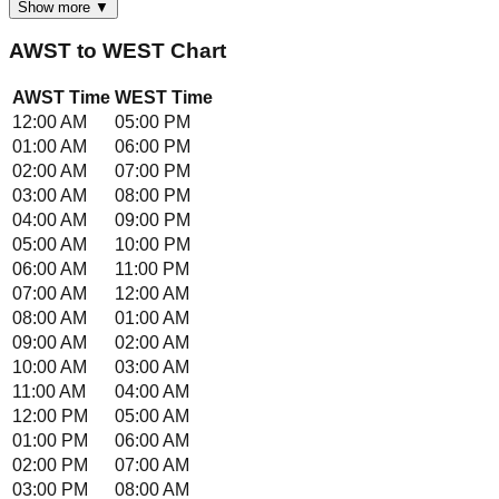
Show more ▼
AWST
to
WEST
Chart
AWST
Time
WEST
Time
12:00 AM
05:00 PM
01:00 AM
06:00 PM
02:00 AM
07:00 PM
03:00 AM
08:00 PM
04:00 AM
09:00 PM
05:00 AM
10:00 PM
06:00 AM
11:00 PM
07:00 AM
12:00 AM
08:00 AM
01:00 AM
09:00 AM
02:00 AM
10:00 AM
03:00 AM
11:00 AM
04:00 AM
12:00 PM
05:00 AM
01:00 PM
06:00 AM
02:00 PM
07:00 AM
03:00 PM
08:00 AM