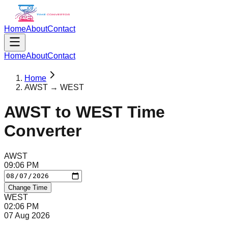
Home
About
Contact
Home
About
Contact
Home
AWST → WEST
AWST
to
WEST
Time
Converter
AWST
09
:
06
PM
Change Time
WEST
02
:
06
PM
07 Aug 2026