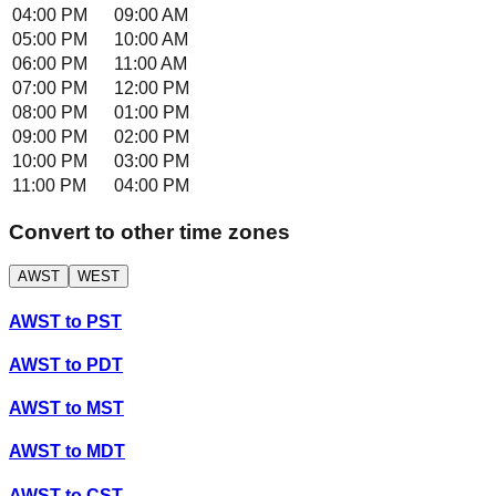
04:00 PM
09:00 AM
05:00 PM
10:00 AM
06:00 PM
11:00 AM
07:00 PM
12:00 PM
08:00 PM
01:00 PM
09:00 PM
02:00 PM
10:00 PM
03:00 PM
11:00 PM
04:00 PM
Convert to other time zones
AWST
WEST
AWST
to
PST
AWST
to
PDT
AWST
to
MST
AWST
to
MDT
AWST
to
CST