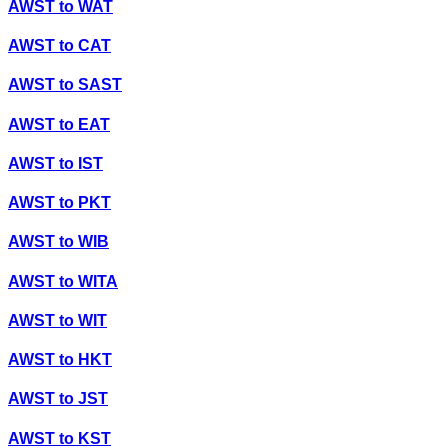
AWST
to
WAT
AWST
to
CAT
AWST
to
SAST
AWST
to
EAT
AWST
to
IST
AWST
to
PKT
AWST
to
WIB
AWST
to
WITA
AWST
to
WIT
AWST
to
HKT
AWST
to
JST
AWST
to
KST