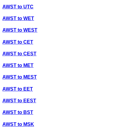
AWST
to
UTC
AWST
to
WET
AWST
to
WEST
AWST
to
CET
AWST
to
CEST
AWST
to
MET
AWST
to
MEST
AWST
to
EET
AWST
to
EEST
AWST
to
BST
AWST
to
MSK