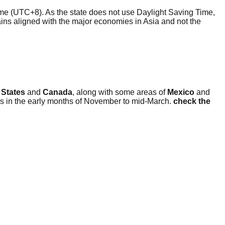
me (UTC+8). As the state does not use Daylight Saving Time,
mains aligned with the major economies in Asia and not the
 States
and
Canada
, along with some areas of
Mexico
and
is in the early months of November to mid-March.
check the