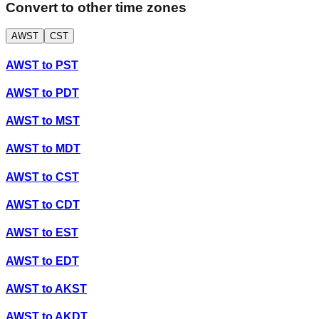
Convert to other time zones
AWST
CST
AWST
to
PST
AWST
to
PDT
AWST
to
MST
AWST
to
MDT
AWST
to
CST
AWST
to
CDT
AWST
to
EST
AWST
to
EDT
AWST
to
AKST
AWST
to
AKDT