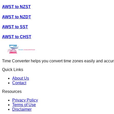
AWST
to
NZST
AWST
to
NZDT
AWST
to
SST
AWST
to
CHST
Time Converter helps you convert time zones easily and accurate
Quick Links
About Us
Contact
Resources
Privacy Policy
Terms of Use
Disclaimer