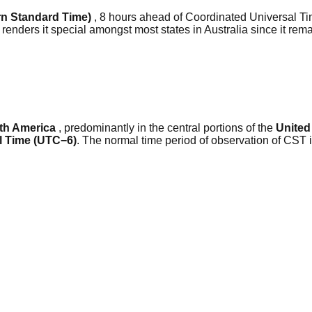
n Standard Time)
, 8 hours ahead of Coordinated Universal Ti
 renders it special amongst most states in Australia since it re
th America
, predominantly in the central portions of the
United
l Time (UTC−6)
. The normal time period of observation of CST 