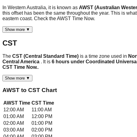
In Western Australia, it is known as
AWST (Australian Wester
this offset has been the same throughout the year. This is what
eastern coast. Check the AWST Time Now.
Show more ▼
CST
The
CST (Central Standard Time)
is a time zone used in
Nor
Central America
. It is
6 hours under Coordinated Universa
CST Time Now.
.
Show more ▼
AWST
to
CST
Chart
AWST
Time
CST
Time
12:00 AM
11:00 AM
01:00 AM
12:00 PM
02:00 AM
01:00 PM
03:00 AM
02:00 PM
04:00 AM
03:00 PM