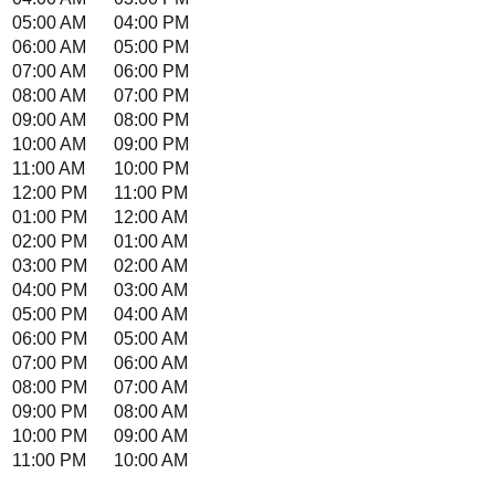
05:00 AM
04:00 PM
06:00 AM
05:00 PM
07:00 AM
06:00 PM
08:00 AM
07:00 PM
09:00 AM
08:00 PM
10:00 AM
09:00 PM
11:00 AM
10:00 PM
12:00 PM
11:00 PM
01:00 PM
12:00 AM
02:00 PM
01:00 AM
03:00 PM
02:00 AM
04:00 PM
03:00 AM
05:00 PM
04:00 AM
06:00 PM
05:00 AM
07:00 PM
06:00 AM
08:00 PM
07:00 AM
09:00 PM
08:00 AM
10:00 PM
09:00 AM
11:00 PM
10:00 AM