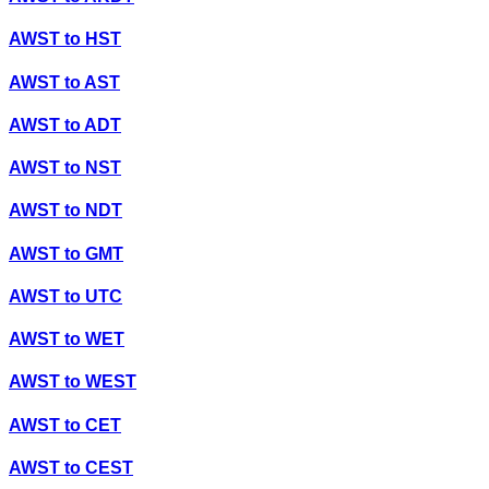
AWST
to
HST
AWST
to
AST
AWST
to
ADT
AWST
to
NST
AWST
to
NDT
AWST
to
GMT
AWST
to
UTC
AWST
to
WET
AWST
to
WEST
AWST
to
CET
AWST
to
CEST