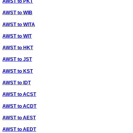
AWST
to
PKT
AWST
to
WIB
AWST
to
WITA
AWST
to
WIT
AWST
to
HKT
AWST
to
JST
AWST
to
KST
AWST
to
IDT
AWST
to
ACST
AWST
to
ACDT
AWST
to
AEST
AWST
to
AEDT