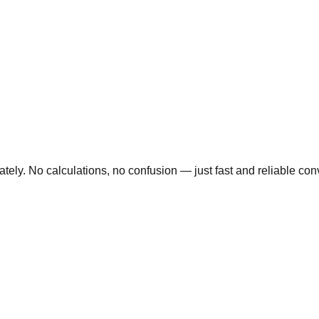
ly. No calculations, no confusion — just fast and reliable conve