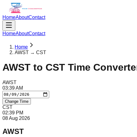
Home
About
Contact
Home
About
Contact
Home
AWST → CST
AWST
to
CST
Time Converte
AWST
03
:
39
AM
Change Time
CST
02
:
39
PM
08 Aug 2026
AWST