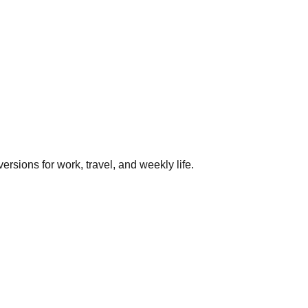
rsions for work, travel, and weekly life.