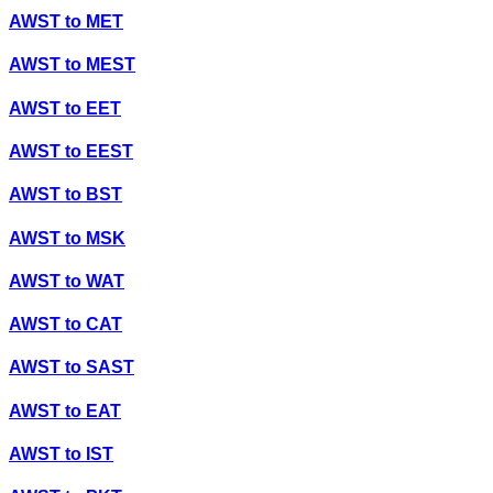
AWST
to
MET
AWST
to
MEST
AWST
to
EET
AWST
to
EEST
AWST
to
BST
AWST
to
MSK
AWST
to
WAT
AWST
to
CAT
AWST
to
SAST
AWST
to
EAT
AWST
to
IST