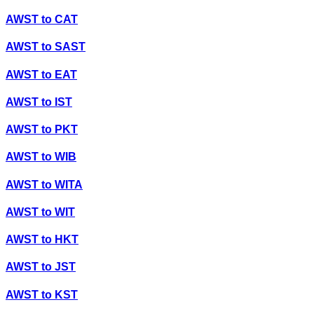
AWST
to
CAT
AWST
to
SAST
AWST
to
EAT
AWST
to
IST
AWST
to
PKT
AWST
to
WIB
AWST
to
WITA
AWST
to
WIT
AWST
to
HKT
AWST
to
JST
AWST
to
KST