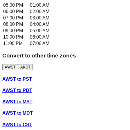
05:00 PM
01:00 AM
06:00 PM
02:00 AM
07:00 PM
03:00 AM
08:00 PM
04:00 AM
09:00 PM
05:00 AM
10:00 PM
06:00 AM
11:00 PM
07:00 AM
Convert to other time zones
AWST
AKDT
AWST
to
PST
AWST
to
PDT
AWST
to
MST
AWST
to
MDT
AWST
to
CST