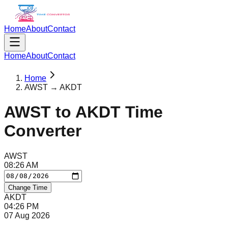
Home
About
Contact
Home
About
Contact
Home
AWST → AKDT
AWST
to
AKDT
Time
Converter
AWST
08
:
26
AM
Change Time
AKDT
04
:
26
PM
07 Aug 2026