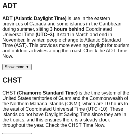
ADT
ADT (Atlantic Daylight Time)
is use in the eastern
provinces of Canada and some islands in the Caribbean
during summer, sitting
3 hours behind
Coordinated
Universal Time
(UTC−3)
. It start in March and end in
November. In winter, people change to Atlantic Standard
Time (AST). This provides more evening daylight for tourism
and outdoor activities along the coast. Check the ADT Time
Now.
Show more ▼
CHST
CHST
(Chamorro Standard Time)
is the time system of the
United States territories of Guam and the Commonwealth of
the Northern Mariana Islands (CNMI), which are 10 hours to
the east of Coordinated Universal Time (UTC+10). These
islands do not have Daylight Saving Time since they are in
the tropics, and this ensures there is a steady clock
throughout the year. Check the CHST Time Now.