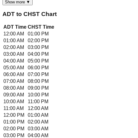
Show more ▼
ADT
to
CHST
Chart
ADT
Time
CHST
Time
12:00 AM
01:00 PM
01:00 AM
02:00 PM
02:00 AM
03:00 PM
03:00 AM
04:00 PM
04:00 AM
05:00 PM
05:00 AM
06:00 PM
06:00 AM
07:00 PM
07:00 AM
08:00 PM
08:00 AM
09:00 PM
09:00 AM
10:00 PM
10:00 AM
11:00 PM
11:00 AM
12:00 AM
12:00 PM
01:00 AM
01:00 PM
02:00 AM
02:00 PM
03:00 AM
03:00 PM
04:00 AM