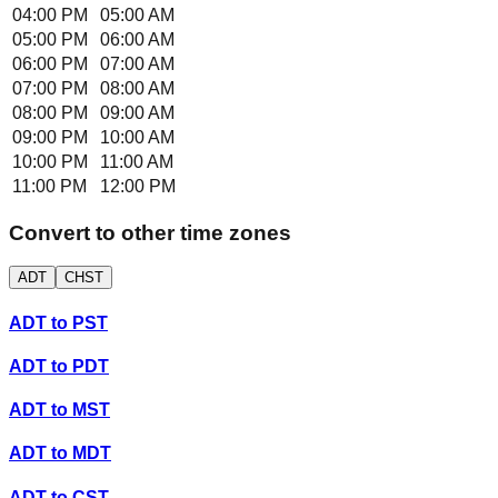
04:00 PM
05:00 AM
05:00 PM
06:00 AM
06:00 PM
07:00 AM
07:00 PM
08:00 AM
08:00 PM
09:00 AM
09:00 PM
10:00 AM
10:00 PM
11:00 AM
11:00 PM
12:00 PM
Convert to other time zones
ADT
CHST
ADT
to
PST
ADT
to
PDT
ADT
to
MST
ADT
to
MDT
ADT
to
CST