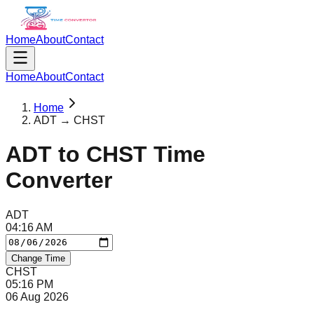
Home
About
Contact
Home
About
Contact
Home
ADT → CHST
ADT
to
CHST
Time
Converter
ADT
04
:
16
AM
Change Time
CHST
05
:
16
PM
06 Aug 2026