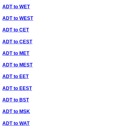
ADT
to
WET
ADT
to
WEST
ADT
to
CET
ADT
to
CEST
ADT
to
MET
ADT
to
MEST
ADT
to
EET
ADT
to
EEST
ADT
to
BST
ADT
to
MSK
ADT
to
WAT