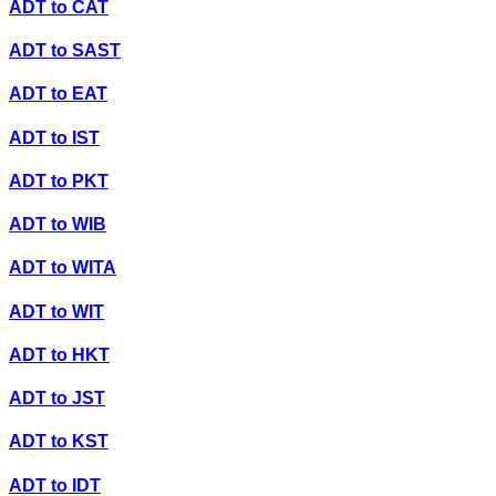
ADT
to
CAT
ADT
to
SAST
ADT
to
EAT
ADT
to
IST
ADT
to
PKT
ADT
to
WIB
ADT
to
WITA
ADT
to
WIT
ADT
to
HKT
ADT
to
JST
ADT
to
KST
ADT
to
IDT