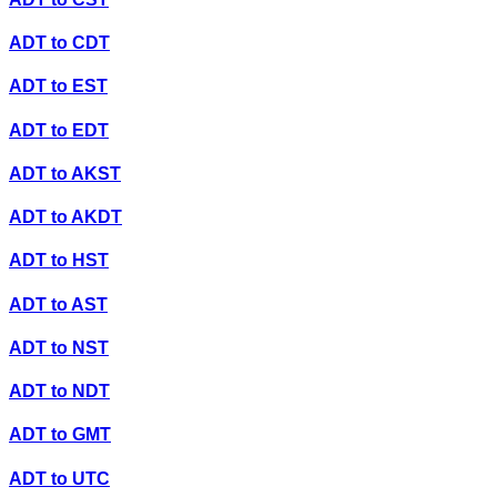
ADT
to
CDT
ADT
to
EST
ADT
to
EDT
ADT
to
AKST
ADT
to
AKDT
ADT
to
HST
ADT
to
AST
ADT
to
NST
ADT
to
NDT
ADT
to
GMT
ADT
to
UTC