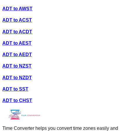
ADT
to
AWST
ADT
to
ACST
ADT
to
ACDT
ADT
to
AEST
ADT
to
AEDT
ADT
to
NZST
ADT
to
NZDT
ADT
to
SST
ADT
to
CHST
Time Converter helps you convert time zones easily and