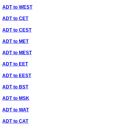
ADT
to
WEST
ADT
to
CET
ADT
to
CEST
ADT
to
MET
ADT
to
MEST
ADT
to
EET
ADT
to
EEST
ADT
to
BST
ADT
to
MSK
ADT
to
WAT
ADT
to
CAT