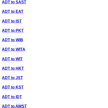
ADT
to
SAST
ADT
to
EAT
ADT
to
IST
ADT
to
PKT
ADT
to
WIB
ADT
to
WITA
ADT
to
WIT
ADT
to
HKT
ADT
to
JST
ADT
to
KST
ADT
to
IDT
ADT
to
AWST