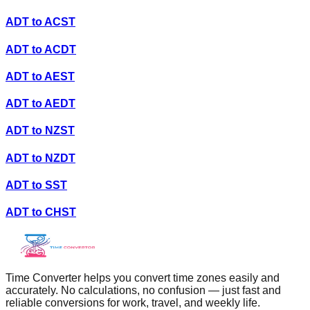
ADT
to
ACST
ADT
to
ACDT
ADT
to
AEST
ADT
to
AEDT
ADT
to
NZST
ADT
to
NZDT
ADT
to
SST
ADT
to
CHST
Time Converter helps you convert time zones easily and
accurately. No calculations, no confusion — just fast and
reliable conversions for work, travel, and weekly life.