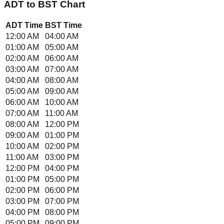
ADT
to
BST
Chart
ADT
Time
BST
Time
12:00 AM
04:00 AM
01:00 AM
05:00 AM
02:00 AM
06:00 AM
03:00 AM
07:00 AM
04:00 AM
08:00 AM
05:00 AM
09:00 AM
06:00 AM
10:00 AM
07:00 AM
11:00 AM
08:00 AM
12:00 PM
09:00 AM
01:00 PM
10:00 AM
02:00 PM
11:00 AM
03:00 PM
12:00 PM
04:00 PM
01:00 PM
05:00 PM
02:00 PM
06:00 PM
03:00 PM
07:00 PM
04:00 PM
08:00 PM
05:00 PM
09:00 PM