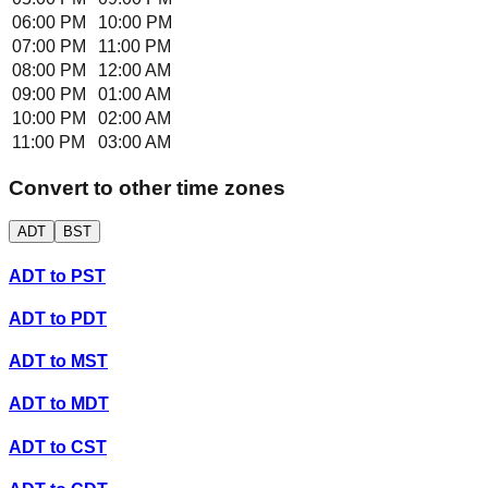
06:00 PM
10:00 PM
07:00 PM
11:00 PM
08:00 PM
12:00 AM
09:00 PM
01:00 AM
10:00 PM
02:00 AM
11:00 PM
03:00 AM
Convert to other time zones
ADT
BST
ADT
to
PST
ADT
to
PDT
ADT
to
MST
ADT
to
MDT
ADT
to
CST