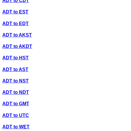
ADT
to
CDT
ADT
to
EST
ADT
to
EDT
ADT
to
AKST
ADT
to
AKDT
ADT
to
HST
ADT
to
AST
ADT
to
NST
ADT
to
NDT
ADT
to
GMT
ADT
to
UTC
ADT
to
WET