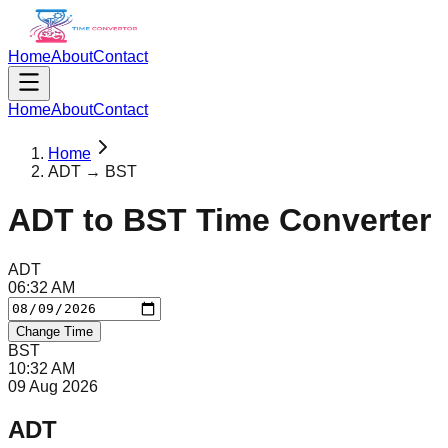
Home
About
Contact
Home
About
Contact
Home
ADT → BST
ADT
to
BST
Time Converter
ADT
06
:
32
AM
Change Time
BST
10
:
32
AM
09 Aug 2026
ADT