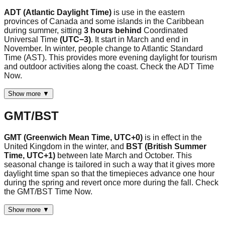
ADT (Atlantic Daylight Time)
is use in the eastern
provinces of Canada and some islands in the Caribbean
during summer, sitting
3 hours behind
Coordinated
Universal Time
(UTC−3)
. It start in March and end in
November. In winter, people change to Atlantic Standard
Time (AST). This provides more evening daylight for tourism
and outdoor activities along the coast. Check the ADT Time
Now.
Show more ▼
GMT/BST
GMT (Greenwich Mean Time, UTC+0)
is in effect in the
United Kingdom in the winter, and
BST (British Summer
Time, UTC+1)
between late March and October. This
seasonal change is tailored in such a way that it gives more
daylight time span so that the timepieces advance one hour
during the spring and revert once more during the fall. Check
the GMT/BST Time Now.
Show more ▼