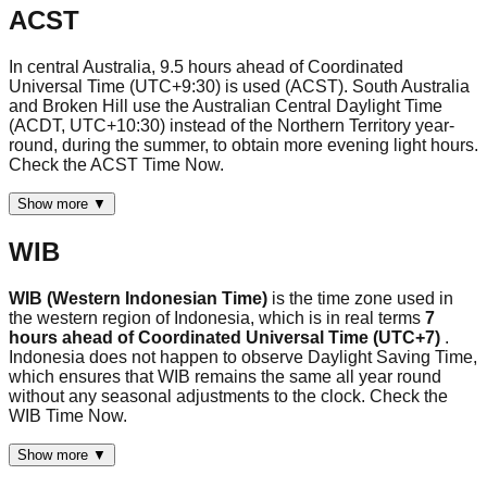
ACST
In central Australia, 9.5 hours ahead of Coordinated
Universal Time (UTC+9:30) is used (ACST). South Australia
and Broken Hill use the Australian Central Daylight Time
(ACDT, UTC+10:30) instead of the Northern Territory year-
round, during the summer, to obtain more evening light hours.
Check the ACST Time Now.
Show more ▼
WIB
WIB (Western Indonesian Time)
is the time zone used in
the western region of Indonesia, which is in real terms
7
hours ahead of Coordinated Universal Time (UTC+7)
.
Indonesia does not happen to observe Daylight Saving Time,
which ensures that WIB remains the same all year round
without any seasonal adjustments to the clock. Check the
WIB Time Now.
Show more ▼