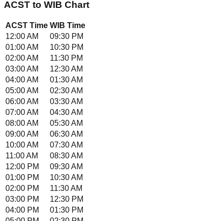
ACST
to
WIB
Chart
ACST
Time
WIB
Time
12:00 AM
09:30 PM
01:00 AM
10:30 PM
02:00 AM
11:30 PM
03:00 AM
12:30 AM
04:00 AM
01:30 AM
05:00 AM
02:30 AM
06:00 AM
03:30 AM
07:00 AM
04:30 AM
08:00 AM
05:30 AM
09:00 AM
06:30 AM
10:00 AM
07:30 AM
11:00 AM
08:30 AM
12:00 PM
09:30 AM
01:00 PM
10:30 AM
02:00 PM
11:30 AM
03:00 PM
12:30 PM
04:00 PM
01:30 PM
05:00 PM
02:30 PM