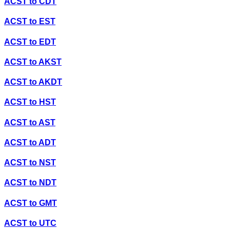
ACST
to
CDT
ACST
to
EST
ACST
to
EDT
ACST
to
AKST
ACST
to
AKDT
ACST
to
HST
ACST
to
AST
ACST
to
ADT
ACST
to
NST
ACST
to
NDT
ACST
to
GMT
ACST
to
UTC