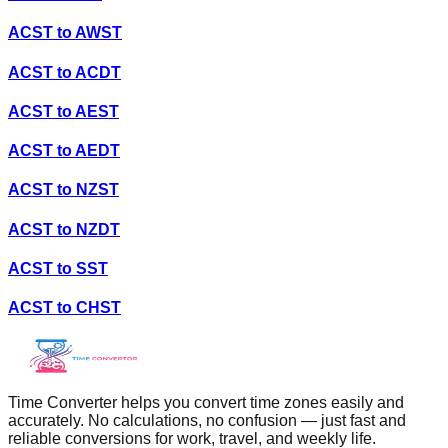
ACST
to
AWST
ACST
to
ACDT
ACST
to
AEST
ACST
to
AEDT
ACST
to
NZST
ACST
to
NZDT
ACST
to
SST
ACST
to
CHST
Time Converter helps you convert time zones easily and
accurately. No calculations, no confusion — just fast and
reliable conversions for work, travel, and weekly life.