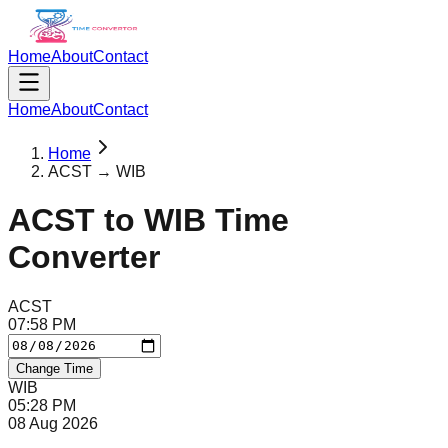
Home
About
Contact
Home
About
Contact
Home
ACST → WIB
ACST
to
WIB
Time
Converter
ACST
07
:
58
PM
Change Time
WIB
05
:
28
PM
08 Aug 2026