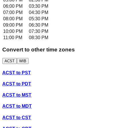
06:00 PM
03:30 PM
07:00 PM
04:30 PM
08:00 PM
05:30 PM
09:00 PM
06:30 PM
10:00 PM
07:30 PM
11:00 PM
08:30 PM
Convert to other time zones
ACST
WIB
ACST
to
PST
ACST
to
PDT
ACST
to
MST
ACST
to
MDT
ACST
to
CST