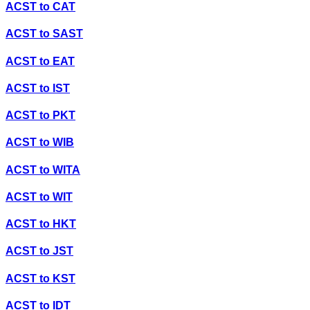
ACST
to
CAT
ACST
to
SAST
ACST
to
EAT
ACST
to
IST
ACST
to
PKT
ACST
to
WIB
ACST
to
WITA
ACST
to
WIT
ACST
to
HKT
ACST
to
JST
ACST
to
KST
ACST
to
IDT