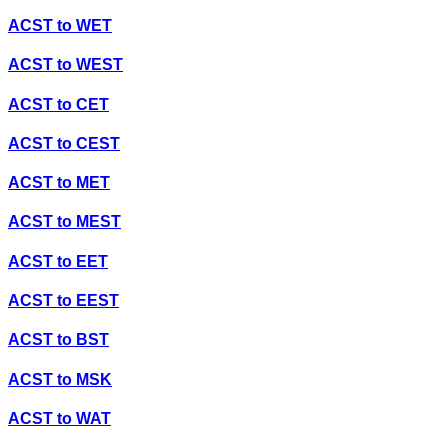
ACST
to
WET
ACST
to
WEST
ACST
to
CET
ACST
to
CEST
ACST
to
MET
ACST
to
MEST
ACST
to
EET
ACST
to
EEST
ACST
to
BST
ACST
to
MSK
ACST
to
WAT