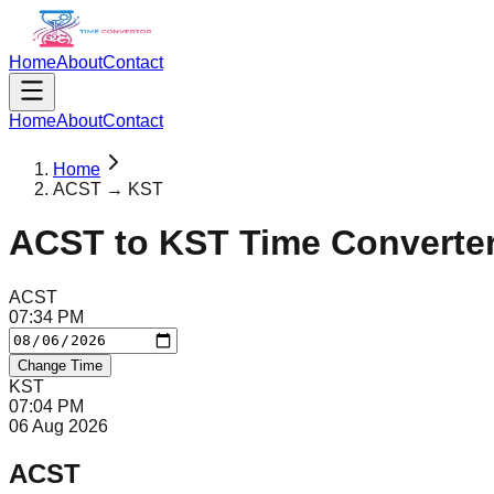
Home
About
Contact
Home
About
Contact
Home
ACST → KST
ACST
to
KST
Time Converte
ACST
07
:
34
PM
Change Time
KST
07
:
04
PM
06 Aug 2026
ACST