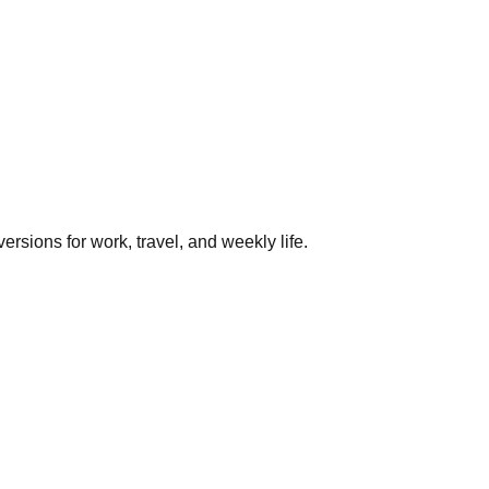
rsions for work, travel, and weekly life.