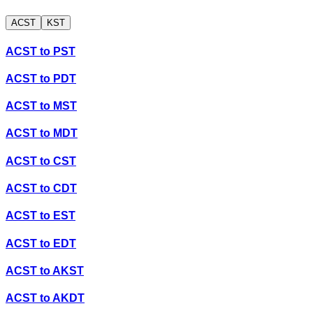
ACST
KST
ACST
to
PST
ACST
to
PDT
ACST
to
MST
ACST
to
MDT
ACST
to
CST
ACST
to
CDT
ACST
to
EST
ACST
to
EDT
ACST
to
AKST
ACST
to
AKDT