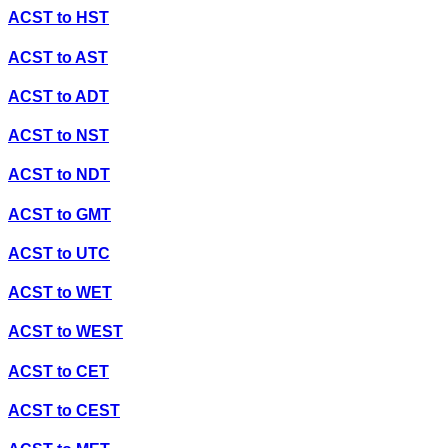
ACST
to
HST
ACST
to
AST
ACST
to
ADT
ACST
to
NST
ACST
to
NDT
ACST
to
GMT
ACST
to
UTC
ACST
to
WET
ACST
to
WEST
ACST
to
CET
ACST
to
CEST