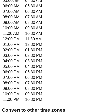
05:00 AM
04:30 AM
06:00 AM
05:30 AM
07:00 AM
06:30 AM
08:00 AM
07:30 AM
09:00 AM
08:30 AM
10:00 AM
09:30 AM
11:00 AM
10:30 AM
12:00 PM
11:30 AM
01:00 PM
12:30 PM
02:00 PM
01:30 PM
03:00 PM
02:30 PM
04:00 PM
03:30 PM
05:00 PM
04:30 PM
06:00 PM
05:30 PM
07:00 PM
06:30 PM
08:00 PM
07:30 PM
09:00 PM
08:30 PM
10:00 PM
09:30 PM
11:00 PM
10:30 PM
Convert to other time zones