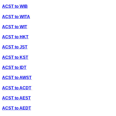
ACST
to
WIB
ACST
to
WITA
ACST
to
WIT
ACST
to
HKT
ACST
to
JST
ACST
to
KST
ACST
to
IDT
ACST
to
AWST
ACST
to
ACDT
ACST
to
AEST
ACST
to
AEDT