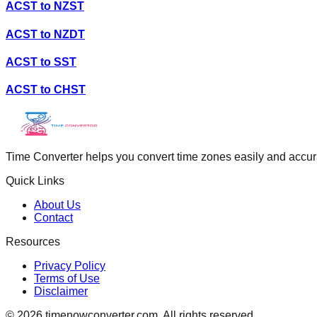
ACST
to
NZST
ACST
to
NZDT
ACST
to
SST
ACST
to
CHST
Time Converter helps you convert time zones easily and accurate
Quick Links
About Us
Contact
Resources
Privacy Policy
Terms of Use
Disclaimer
©
2026
timenowconverter.com. All rights reserved.