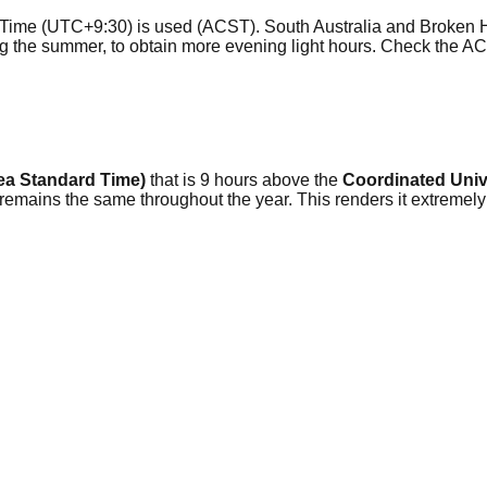
l Time (UTC+9:30) is used (ACST). South Australia and Broken H
ing the summer, to obtain more evening light hours. Check the 
ea Standard Time)
that is 9 hours above the
Coordinated Univ
 remains the same throughout the year. This renders it extremel