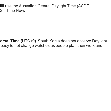
ill use the Australian Central Daylight Time (ACDT,
ACST Time Now.
ersal Time (UTC+9)
. South Korea does not observe Daylight
y easy to not change watches as people plan their work and