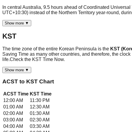
In central Australia, 9.5 hours ahead of Coordinated Universa
UTC+10:30) instead of the Northern Territory year-round, dur
Show more ▼
KST
The time zone of the entire Korean Peninsula is the
KST (Kor
Saving Time as many other countries, and therefore, the clock
life.Check the KST Time Now.
Show more ▼
ACST
to
KST
Chart
ACST
Time
KST
Time
12:00 AM
11:30 PM
01:00 AM
12:30 AM
02:00 AM
01:30 AM
03:00 AM
02:30 AM
04:00 AM
03:30 AM