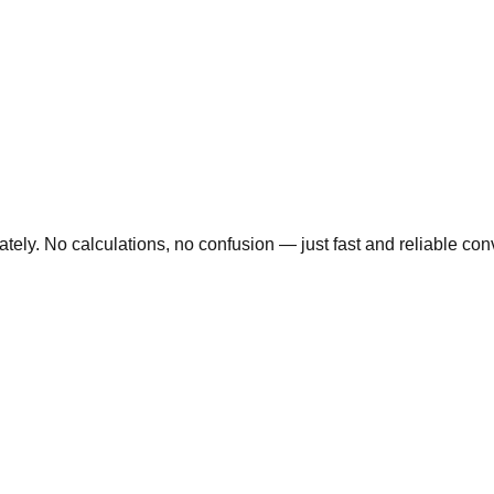
ly. No calculations, no confusion — just fast and reliable conve