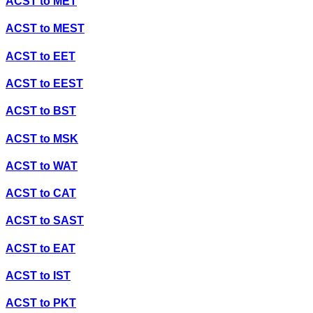
ACST
to
MET
ACST
to
MEST
ACST
to
EET
ACST
to
EEST
ACST
to
BST
ACST
to
MSK
ACST
to
WAT
ACST
to
CAT
ACST
to
SAST
ACST
to
EAT
ACST
to
IST
ACST
to
PKT