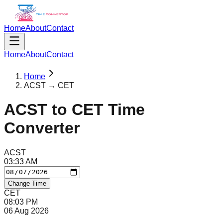
Home
About
Contact
Home
About
Contact
Home
ACST → CET
ACST
to
CET
Time
Converter
ACST
03
:
33
AM
Change Time
CET
08
:
03
PM
06 Aug 2026