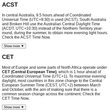
ACST
In central Australia, 9.5 hours ahead of Coordinated
Universal Time (UTC+9:30) is used (ACST). South Australia
and Broken Hill use the Australian Central Daylight Time
(ACDT, UTC+10:30) instead of the Northern Territory year-
round, during the summer, to obtain more evening light hours.
Check the ACST Time Now.
Show more ▼
CET
Most of Europe and some parts of North Africa operate under
CET (Central European Time)
, which is 1 hour ahead of
Coordinated Universal Time (UTC+1). To maximise evening
daylight, most countries in this zone change to the Central
European Summer Time (CEST, UTC+2) between March
and October, with the aim of making sure that there is a
common season change across the continent. Check the
CET Time Now.
Show more ▼