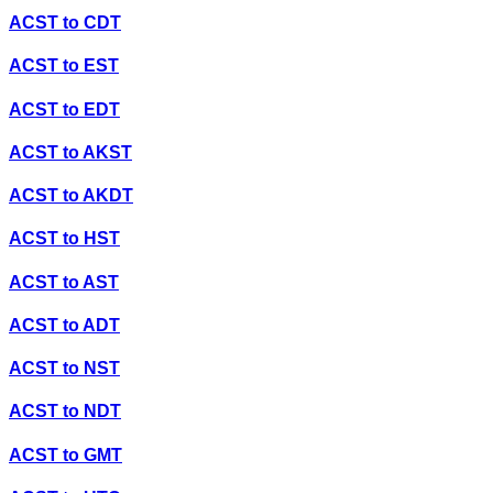
ACST
to
CDT
ACST
to
EST
ACST
to
EDT
ACST
to
AKST
ACST
to
AKDT
ACST
to
HST
ACST
to
AST
ACST
to
ADT
ACST
to
NST
ACST
to
NDT
ACST
to
GMT