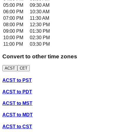
05:00 PM
09:30 AM
06:00 PM
10:30 AM
07:00 PM
11:30 AM
08:00 PM
12:30 PM
09:00 PM
01:30 PM
10:00 PM
02:30 PM
11:00 PM
03:30 PM
Convert to other time zones
ACST
CET
ACST
to
PST
ACST
to
PDT
ACST
to
MST
ACST
to
MDT
ACST
to
CST