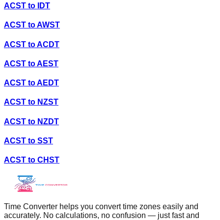
ACST
to
IDT
ACST
to
AWST
ACST
to
ACDT
ACST
to
AEST
ACST
to
AEDT
ACST
to
NZST
ACST
to
NZDT
ACST
to
SST
ACST
to
CHST
Time Converter helps you convert time zones easily and
accurately. No calculations, no confusion — just fast and