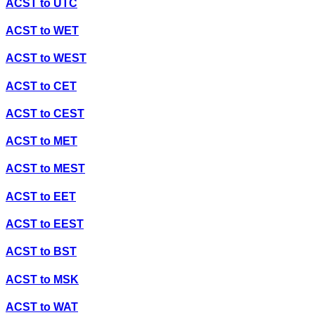
ACST
to
UTC
ACST
to
WET
ACST
to
WEST
ACST
to
CET
ACST
to
CEST
ACST
to
MET
ACST
to
MEST
ACST
to
EET
ACST
to
EEST
ACST
to
BST
ACST
to
MSK
ACST
to
WAT