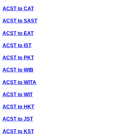
ACST
to
CAT
ACST
to
SAST
ACST
to
EAT
ACST
to
IST
ACST
to
PKT
ACST
to
WIB
ACST
to
WITA
ACST
to
WIT
ACST
to
HKT
ACST
to
JST
ACST
to
KST