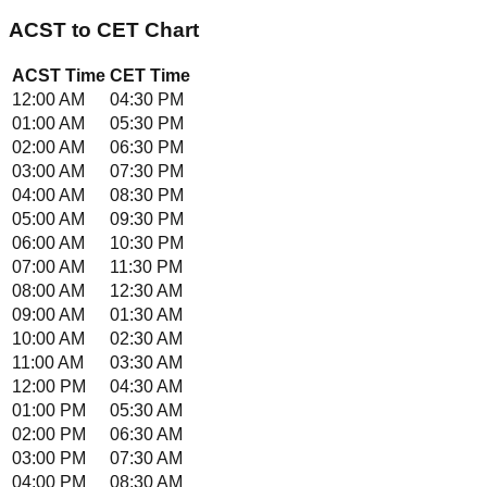
ACST
to
CET
Chart
ACST
Time
CET
Time
12:00 AM
04:30 PM
01:00 AM
05:30 PM
02:00 AM
06:30 PM
03:00 AM
07:30 PM
04:00 AM
08:30 PM
05:00 AM
09:30 PM
06:00 AM
10:30 PM
07:00 AM
11:30 PM
08:00 AM
12:30 AM
09:00 AM
01:30 AM
10:00 AM
02:30 AM
11:00 AM
03:30 AM
12:00 PM
04:30 AM
01:00 PM
05:30 AM
02:00 PM
06:30 AM
03:00 PM
07:30 AM
04:00 PM
08:30 AM