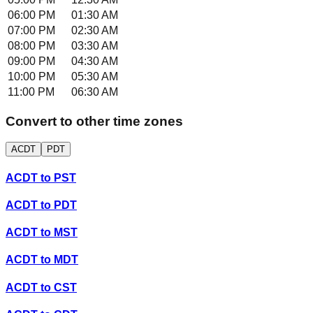
06:00 PM
01:30 AM
07:00 PM
02:30 AM
08:00 PM
03:30 AM
09:00 PM
04:30 AM
10:00 PM
05:30 AM
11:00 PM
06:30 AM
Convert to other time zones
ACDT
PDT
ACDT
to
PST
ACDT
to
PDT
ACDT
to
MST
ACDT
to
MDT
ACDT
to
CST