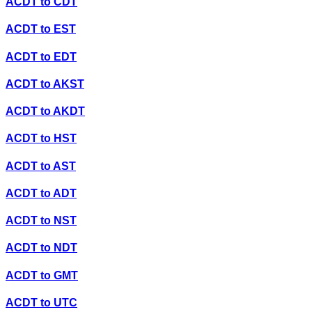
ACDT
to
CDT
ACDT
to
EST
ACDT
to
EDT
ACDT
to
AKST
ACDT
to
AKDT
ACDT
to
HST
ACDT
to
AST
ACDT
to
ADT
ACDT
to
NST
ACDT
to
NDT
ACDT
to
GMT
ACDT
to
UTC