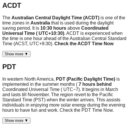
ACDT
The
Australian Central Daylight Time (ACDT)
is one of the
time zones in
Australia
that is used during the daylight
saving period. It is
10:30 hours
above
Coordinated
Universal Time ( UTC+10:30)
. ACDT is experienced when
the time is one hour ahead of the Australian Central Standard
Time (ACST, UTC+9:30).
Check the ACDT Time Now
Show more ▼
PDT
In western North America,
PDT (Pacific Daylight Time)
is
implemented in the summer months (
7 hours behind
Coordinated Universal Time ( UTC−7). It begins in March
and lasts till November. The region revert to the Pacific
Standard Time (PST) when the winter arrives. This assists
individuals in enjoying more solar energy during the evening
hours to have fun and work. Check the PDT Time Now.
Show more ▼