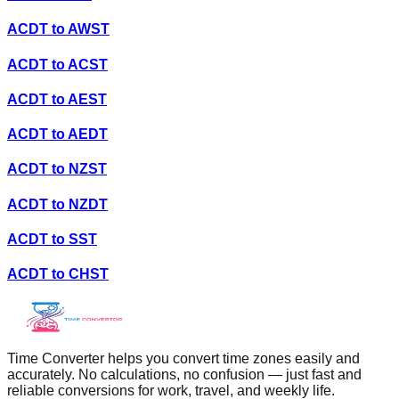
ACDT
to
AWST
ACDT
to
ACST
ACDT
to
AEST
ACDT
to
AEDT
ACDT
to
NZST
ACDT
to
NZDT
ACDT
to
SST
ACDT
to
CHST
Time Converter helps you convert time zones easily and
accurately. No calculations, no confusion — just fast and
reliable conversions for work, travel, and weekly life.