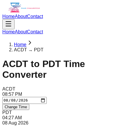
Home
About
Contact
Home
About
Contact
Home
ACDT → PDT
ACDT
to
PDT
Time
Converter
ACDT
08
:
57
PM
Change Time
PDT
04
:
27
AM
08 Aug 2026