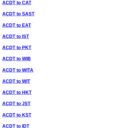
ACDT
to
CAT
ACDT
to
SAST
ACDT
to
EAT
ACDT
to
IST
ACDT
to
PKT
ACDT
to
WIB
ACDT
to
WITA
ACDT
to
WIT
ACDT
to
HKT
ACDT
to
JST
ACDT
to
KST
ACDT
to
IDT