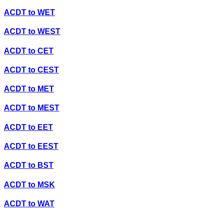
ACDT
to
WET
ACDT
to
WEST
ACDT
to
CET
ACDT
to
CEST
ACDT
to
MET
ACDT
to
MEST
ACDT
to
EET
ACDT
to
EEST
ACDT
to
BST
ACDT
to
MSK
ACDT
to
WAT