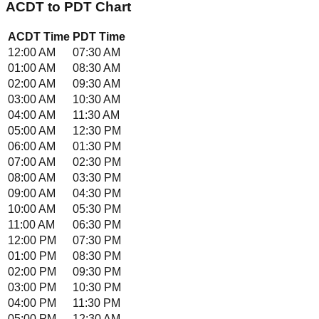
ACDT
to
PDT
Chart
ACDT
Time
PDT
Time
12:00 AM
07:30 AM
01:00 AM
08:30 AM
02:00 AM
09:30 AM
03:00 AM
10:30 AM
04:00 AM
11:30 AM
05:00 AM
12:30 PM
06:00 AM
01:30 PM
07:00 AM
02:30 PM
08:00 AM
03:30 PM
09:00 AM
04:30 PM
10:00 AM
05:30 PM
11:00 AM
06:30 PM
12:00 PM
07:30 PM
01:00 PM
08:30 PM
02:00 PM
09:30 PM
03:00 PM
10:30 PM
04:00 PM
11:30 PM
05:00 PM
12:30 AM