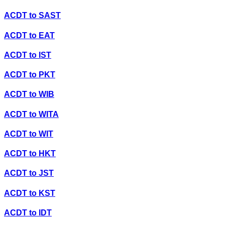
ACDT
to
SAST
ACDT
to
EAT
ACDT
to
IST
ACDT
to
PKT
ACDT
to
WIB
ACDT
to
WITA
ACDT
to
WIT
ACDT
to
HKT
ACDT
to
JST
ACDT
to
KST
ACDT
to
IDT