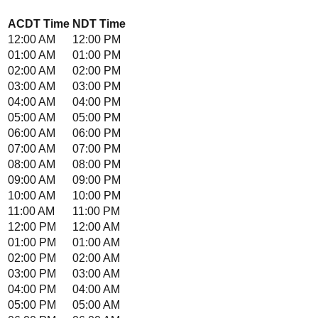
ACDT
Time
NDT
Time
12:00 AM
12:00 PM
01:00 AM
01:00 PM
02:00 AM
02:00 PM
03:00 AM
03:00 PM
04:00 AM
04:00 PM
05:00 AM
05:00 PM
06:00 AM
06:00 PM
07:00 AM
07:00 PM
08:00 AM
08:00 PM
09:00 AM
09:00 PM
10:00 AM
10:00 PM
11:00 AM
11:00 PM
12:00 PM
12:00 AM
01:00 PM
01:00 AM
02:00 PM
02:00 AM
03:00 PM
03:00 AM
04:00 PM
04:00 AM
05:00 PM
05:00 AM