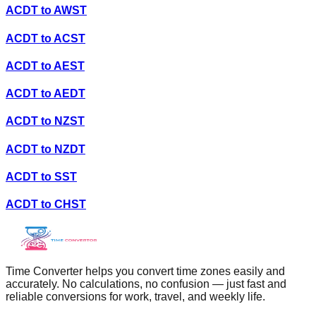
ACDT
to
AWST
ACDT
to
ACST
ACDT
to
AEST
ACDT
to
AEDT
ACDT
to
NZST
ACDT
to
NZDT
ACDT
to
SST
ACDT
to
CHST
Time Converter helps you convert time zones easily and
accurately. No calculations, no confusion — just fast and
reliable conversions for work, travel, and weekly life.