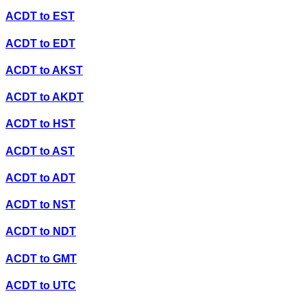
ACDT
to
EST
ACDT
to
EDT
ACDT
to
AKST
ACDT
to
AKDT
ACDT
to
HST
ACDT
to
AST
ACDT
to
ADT
ACDT
to
NST
ACDT
to
NDT
ACDT
to
GMT
ACDT
to
UTC