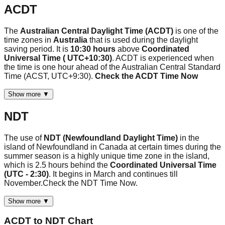
ACDT
The
Australian Central Daylight Time (ACDT)
is one of the
time zones in
Australia
that is used during the daylight
saving period. It is
10:30 hours
above
Coordinated
Universal Time ( UTC+10:30)
. ACDT is experienced when
the time is one hour ahead of the Australian Central Standard
Time (ACST, UTC+9:30).
Check the ACDT Time Now
Show more ▼
NDT
The use of
NDT (Newfoundland Daylight Time)
in the
island of Newfoundland in Canada at certain times during the
summer season is a highly unique time zone in the island,
which is 2.5 hours behind the
Coordinated Universal Time
(UTC - 2:30)
. It begins in March and continues till
November.Check the NDT Time Now.
Show more ▼
ACDT
to
NDT
Chart