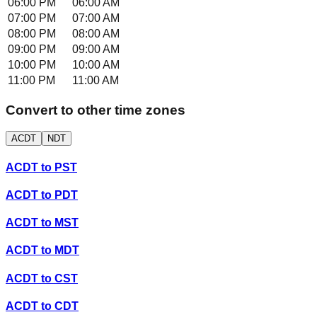
06:00 PM
06:00 AM
07:00 PM
07:00 AM
08:00 PM
08:00 AM
09:00 PM
09:00 AM
10:00 PM
10:00 AM
11:00 PM
11:00 AM
Convert to other time zones
ACDT
NDT
ACDT
to
PST
ACDT
to
PDT
ACDT
to
MST
ACDT
to
MDT
ACDT
to
CST
ACDT
to
CDT