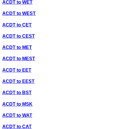
ACDT
to
WET
ACDT
to
WEST
ACDT
to
CET
ACDT
to
CEST
ACDT
to
MET
ACDT
to
MEST
ACDT
to
EET
ACDT
to
EEST
ACDT
to
BST
ACDT
to
MSK
ACDT
to
WAT
ACDT
to
CAT