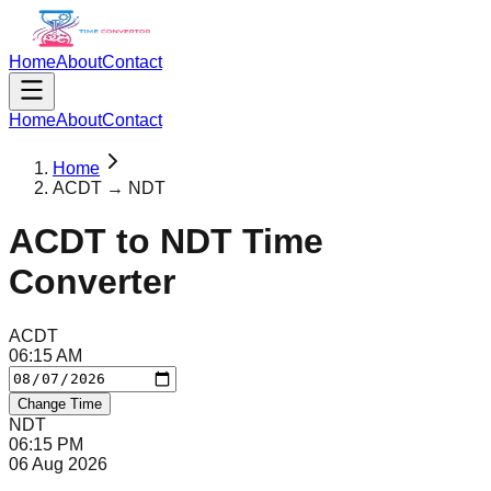
Home
About
Contact
Home
About
Contact
Home
ACDT → NDT
ACDT
to
NDT
Time
Converter
ACDT
06
:
15
AM
Change Time
NDT
06
:
15
PM
06 Aug 2026