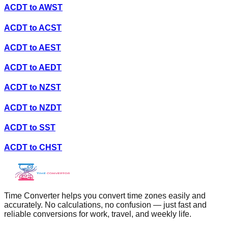
ACDT
to
AWST
ACDT
to
ACST
ACDT
to
AEST
ACDT
to
AEDT
ACDT
to
NZST
ACDT
to
NZDT
ACDT
to
SST
ACDT
to
CHST
Time Converter helps you convert time zones easily and
accurately. No calculations, no confusion — just fast and
reliable conversions for work, travel, and weekly life.