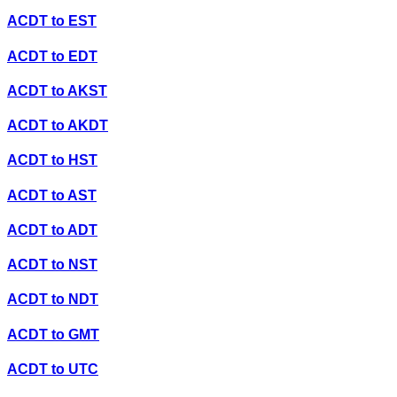
ACDT
to
EST
ACDT
to
EDT
ACDT
to
AKST
ACDT
to
AKDT
ACDT
to
HST
ACDT
to
AST
ACDT
to
ADT
ACDT
to
NST
ACDT
to
NDT
ACDT
to
GMT
ACDT
to
UTC