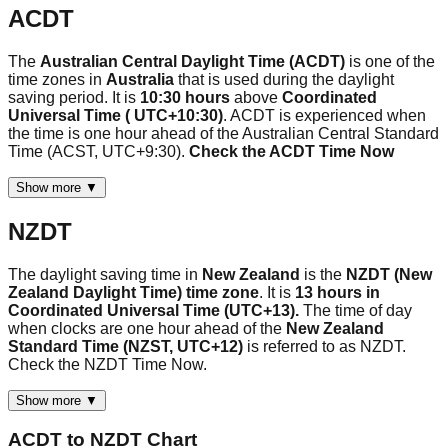
ACDT
The
Australian Central Daylight Time (ACDT)
is one of the
time zones in
Australia
that is used during the daylight
saving period. It is
10:30 hours
above
Coordinated
Universal Time ( UTC+10:30)
. ACDT is experienced when
the time is one hour ahead of the Australian Central Standard
Time (ACST, UTC+9:30).
Check the ACDT Time Now
Show more ▼
NZDT
The daylight saving time in
New Zealand
is the
NZDT (New
Zealand Daylight Time) time zone
. It is
13 hours in
Coordinated Universal Time (UTC+13).
The time of day
when clocks are one hour ahead of the
New Zealand
Standard Time (NZST, UTC+12)
is referred to as NZDT.
Check the NZDT Time Now.
Show more ▼
ACDT
to
NZDT
Chart