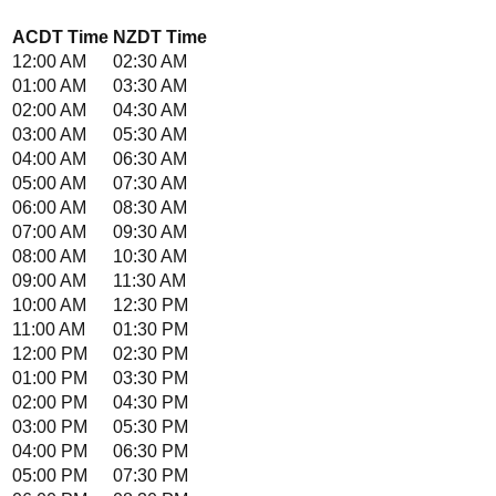
ACDT
Time
NZDT
Time
12:00 AM
02:30 AM
01:00 AM
03:30 AM
02:00 AM
04:30 AM
03:00 AM
05:30 AM
04:00 AM
06:30 AM
05:00 AM
07:30 AM
06:00 AM
08:30 AM
07:00 AM
09:30 AM
08:00 AM
10:30 AM
09:00 AM
11:30 AM
10:00 AM
12:30 PM
11:00 AM
01:30 PM
12:00 PM
02:30 PM
01:00 PM
03:30 PM
02:00 PM
04:30 PM
03:00 PM
05:30 PM
04:00 PM
06:30 PM
05:00 PM
07:30 PM