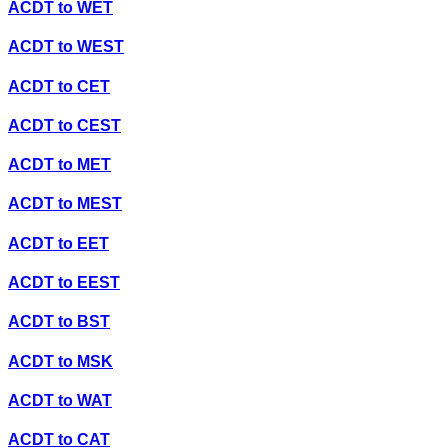
ACDT
to
WET
ACDT
to
WEST
ACDT
to
CET
ACDT
to
CEST
ACDT
to
MET
ACDT
to
MEST
ACDT
to
EET
ACDT
to
EEST
ACDT
to
BST
ACDT
to
MSK
ACDT
to
WAT
ACDT
to
CAT