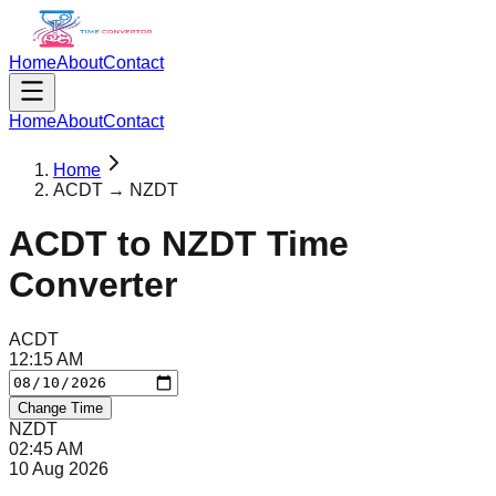
Home
About
Contact
Home
About
Contact
Home
ACDT → NZDT
ACDT
to
NZDT
Time
Converter
ACDT
12
:
15
AM
Change Time
NZDT
02
:
45
AM
10 Aug 2026