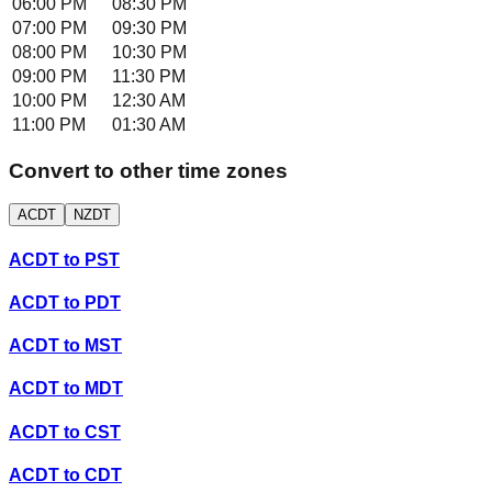
06:00 PM
08:30 PM
07:00 PM
09:30 PM
08:00 PM
10:30 PM
09:00 PM
11:30 PM
10:00 PM
12:30 AM
11:00 PM
01:30 AM
Convert to other time zones
ACDT
NZDT
ACDT
to
PST
ACDT
to
PDT
ACDT
to
MST
ACDT
to
MDT
ACDT
to
CST
ACDT
to
CDT