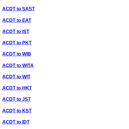
ACDT
to
SAST
ACDT
to
EAT
ACDT
to
IST
ACDT
to
PKT
ACDT
to
WIB
ACDT
to
WITA
ACDT
to
WIT
ACDT
to
HKT
ACDT
to
JST
ACDT
to
KST
ACDT
to
IDT