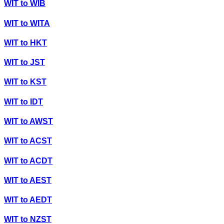
WIT
to
WIB
WIT
to
WITA
WIT
to
HKT
WIT
to
JST
WIT
to
KST
WIT
to
IDT
WIT
to
AWST
WIT
to
ACST
WIT
to
ACDT
WIT
to
AEST
WIT
to
AEDT
WIT
to
NZST