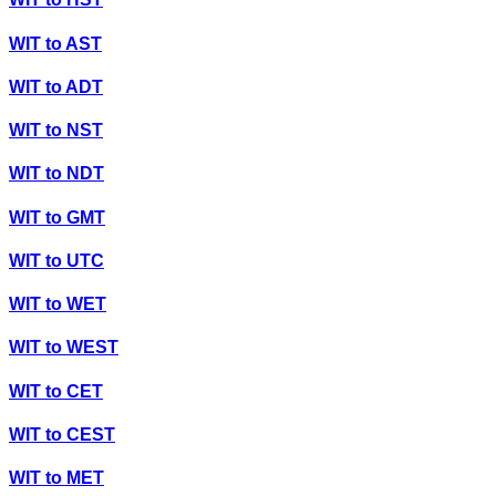
WIT
to
AST
WIT
to
ADT
WIT
to
NST
WIT
to
NDT
WIT
to
GMT
WIT
to
UTC
WIT
to
WET
WIT
to
WEST
WIT
to
CET
WIT
to
CEST
WIT
to
MET