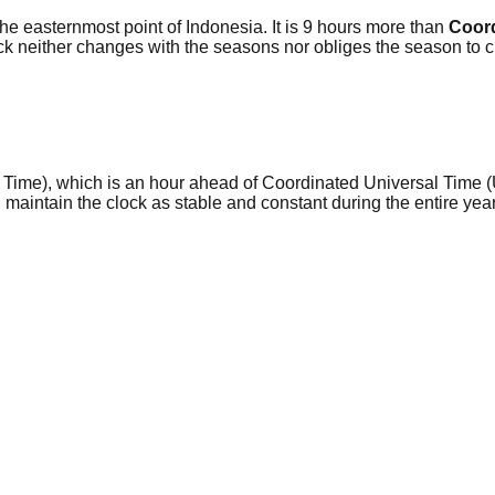
the easternmost point of Indonesia. It is 9 hours more than
Coord
ck neither changes with the seasons nor obliges the season to
a Time), which is an hour ahead of Coordinated Universal Time (
d maintain the clock as stable and constant during the entire y