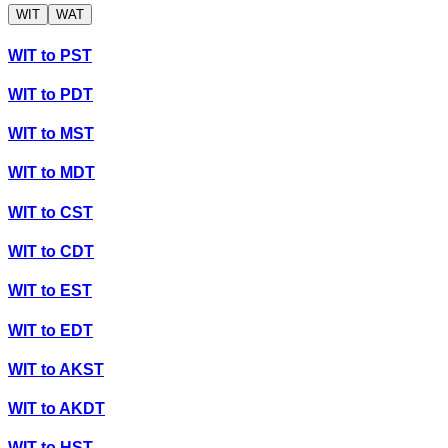
WIT
WAT
WIT
to
PST
WIT
to
PDT
WIT
to
MST
WIT
to
MDT
WIT
to
CST
WIT
to
CDT
WIT
to
EST
WIT
to
EDT
WIT
to
AKST
WIT
to
AKDT
WIT
to
HST