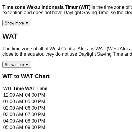
Time zone Waktu Indonesia Timur (WIT)
is the time zone of 
exception and does not have Daylight Saving Time, so the clo
Show more ▼
WAT
The time zone of all of West Central Africa is WAT (West Afric
close to the equator, they do not use Daylight Saving Time an
Show more ▼
WIT
to
WAT
Chart
WIT
Time
WAT
Time
12:00 AM
04:00 PM
01:00 AM
05:00 PM
02:00 AM
06:00 PM
03:00 AM
07:00 PM
04:00 AM
08:00 PM
05:00 AM
09:00 PM