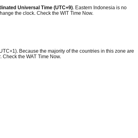
inated Universal Time (UTC+9)
. Eastern Indonesia is no
 change the clock. Check the WIT Time Now.
UTC+1). Because the majority of the countries in this zone are
ear. Check the WAT Time Now.