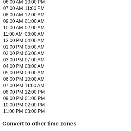
06:00 AM
10:00 PM
07:00 AM
11:00 PM
08:00 AM
12:00 AM
09:00 AM
01:00 AM
10:00 AM
02:00 AM
11:00 AM
03:00 AM
12:00 PM
04:00 AM
01:00 PM
05:00 AM
02:00 PM
06:00 AM
03:00 PM
07:00 AM
04:00 PM
08:00 AM
05:00 PM
09:00 AM
06:00 PM
10:00 AM
07:00 PM
11:00 AM
08:00 PM
12:00 PM
09:00 PM
01:00 PM
10:00 PM
02:00 PM
11:00 PM
03:00 PM
Convert to other time zones