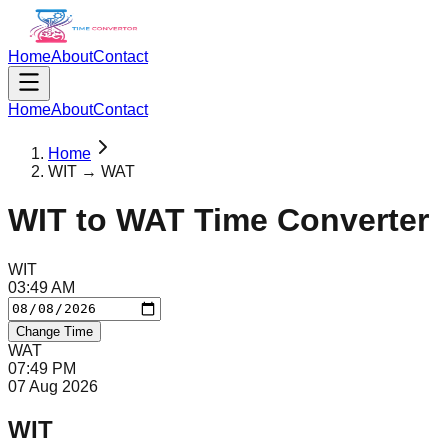
Home
About
Contact
Home
About
Contact
Home
WIT → WAT
WIT
to
WAT
Time Converter
WIT
03
:
49
AM
Change Time
WAT
07
:
49
PM
07 Aug 2026
WIT