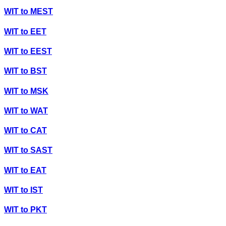
WIT
to
MEST
WIT
to
EET
WIT
to
EEST
WIT
to
BST
WIT
to
MSK
WIT
to
WAT
WIT
to
CAT
WIT
to
SAST
WIT
to
EAT
WIT
to
IST
WIT
to
PKT