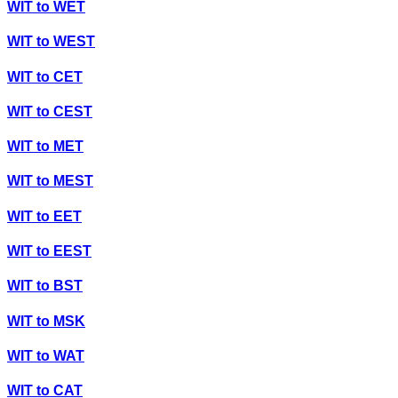
WIT
to
WET
WIT
to
WEST
WIT
to
CET
WIT
to
CEST
WIT
to
MET
WIT
to
MEST
WIT
to
EET
WIT
to
EEST
WIT
to
BST
WIT
to
MSK
WIT
to
WAT
WIT
to
CAT