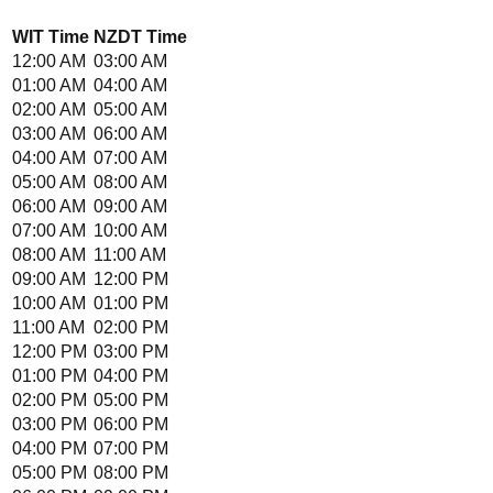
WIT
Time
NZDT
Time
12:00 AM
03:00 AM
01:00 AM
04:00 AM
02:00 AM
05:00 AM
03:00 AM
06:00 AM
04:00 AM
07:00 AM
05:00 AM
08:00 AM
06:00 AM
09:00 AM
07:00 AM
10:00 AM
08:00 AM
11:00 AM
09:00 AM
12:00 PM
10:00 AM
01:00 PM
11:00 AM
02:00 PM
12:00 PM
03:00 PM
01:00 PM
04:00 PM
02:00 PM
05:00 PM
03:00 PM
06:00 PM
04:00 PM
07:00 PM
05:00 PM
08:00 PM