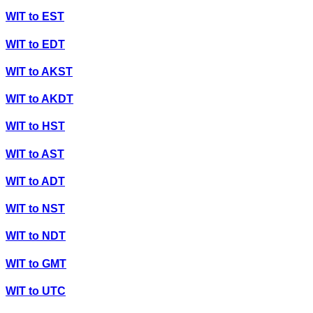
WIT
to
EST
WIT
to
EDT
WIT
to
AKST
WIT
to
AKDT
WIT
to
HST
WIT
to
AST
WIT
to
ADT
WIT
to
NST
WIT
to
NDT
WIT
to
GMT
WIT
to
UTC