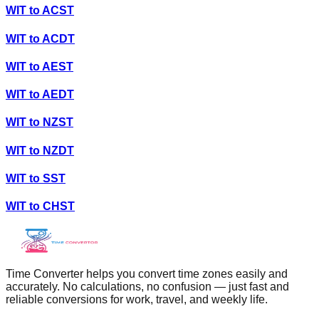
WIT
to
ACST
WIT
to
ACDT
WIT
to
AEST
WIT
to
AEDT
WIT
to
NZST
WIT
to
NZDT
WIT
to
SST
WIT
to
CHST
Time Converter helps you convert time zones easily and
accurately. No calculations, no confusion — just fast and
reliable conversions for work, travel, and weekly life.