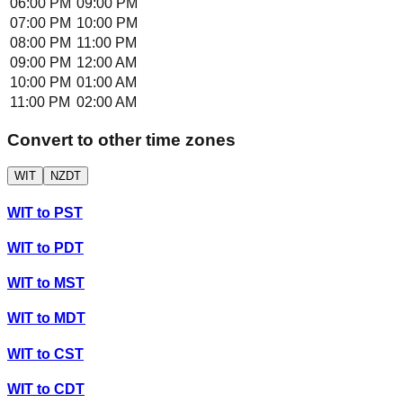
06:00 PM
09:00 PM
07:00 PM
10:00 PM
08:00 PM
11:00 PM
09:00 PM
12:00 AM
10:00 PM
01:00 AM
11:00 PM
02:00 AM
Convert to other time zones
WIT
NZDT
WIT
to
PST
WIT
to
PDT
WIT
to
MST
WIT
to
MDT
WIT
to
CST
WIT
to
CDT