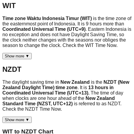
WIT
Time zone Waktu Indonesia Timur (WIT)
is the time zone of
the easternmost point of Indonesia. It is 9 hours more than
Coordinated Universal Time (UTC+9)
. Eastern Indonesia is
no exception and does not have Daylight Saving Time, so
the clock neither changes with the seasons nor obliges the
season to change the clock. Check the WIT Time Now.
Show more ▼
NZDT
The daylight saving time in
New Zealand
is the
NZDT (New
Zealand Daylight Time) time zone
. It is
13 hours in
Coordinated Universal Time (UTC+13).
The time of day
when clocks are one hour ahead of the
New Zealand
Standard Time (NZST, UTC+12)
is referred to as NZDT.
Check the NZDT Time Now.
Show more ▼
WIT
to
NZDT
Chart