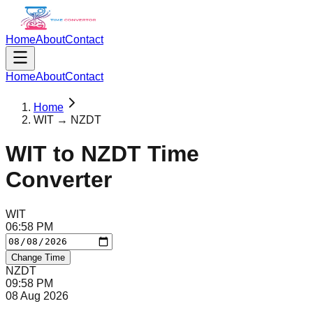
Home
About
Contact
Home
About
Contact
Home
WIT → NZDT
WIT
to
NZDT
Time
Converter
WIT
06
:
58
PM
Change Time
NZDT
09
:
58
PM
08 Aug 2026