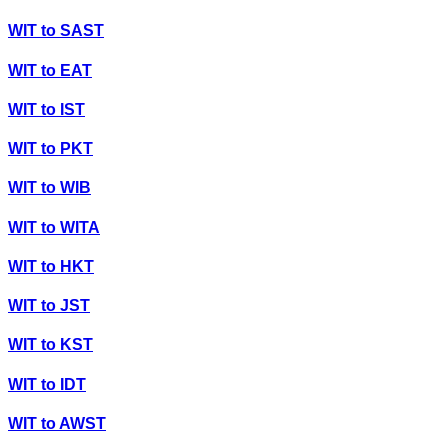
WIT
to
SAST
WIT
to
EAT
WIT
to
IST
WIT
to
PKT
WIT
to
WIB
WIT
to
WITA
WIT
to
HKT
WIT
to
JST
WIT
to
KST
WIT
to
IDT
WIT
to
AWST