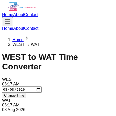
Home
About
Contact
Home
About
Contact
Home
WEST → WAT
WEST
to
WAT
Time
Converter
WEST
03
:
17
AM
Change Time
WAT
03
:
17
AM
08 Aug 2026