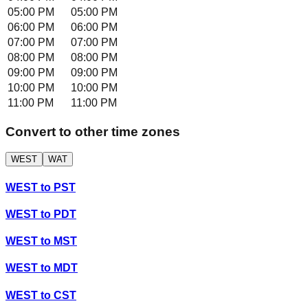
05:00 PM
05:00 PM
06:00 PM
06:00 PM
07:00 PM
07:00 PM
08:00 PM
08:00 PM
09:00 PM
09:00 PM
10:00 PM
10:00 PM
11:00 PM
11:00 PM
Convert to other time zones
WEST
WAT
WEST
to
PST
WEST
to
PDT
WEST
to
MST
WEST
to
MDT
WEST
to
CST