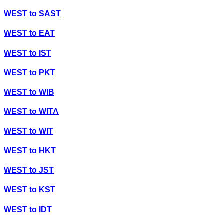
WEST
to
SAST
WEST
to
EAT
WEST
to
IST
WEST
to
PKT
WEST
to
WIB
WEST
to
WITA
WEST
to
WIT
WEST
to
HKT
WEST
to
JST
WEST
to
KST
WEST
to
IDT