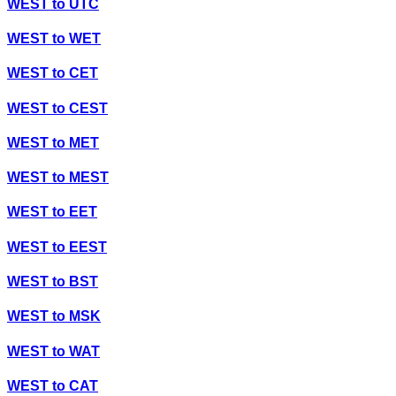
WEST
to
UTC
WEST
to
WET
WEST
to
CET
WEST
to
CEST
WEST
to
MET
WEST
to
MEST
WEST
to
EET
WEST
to
EEST
WEST
to
BST
WEST
to
MSK
WEST
to
WAT
WEST
to
CAT