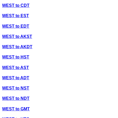
WEST
to
CDT
WEST
to
EST
WEST
to
EDT
WEST
to
AKST
WEST
to
AKDT
WEST
to
HST
WEST
to
AST
WEST
to
ADT
WEST
to
NST
WEST
to
NDT
WEST
to
GMT