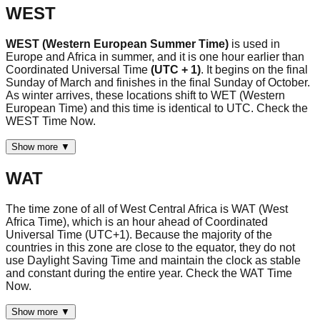
WEST
WEST (Western European Summer Time)
is used in
Europe and Africa in summer, and it is one hour earlier than
Coordinated Universal Time
(UTC + 1)
. It begins on the final
Sunday of March and finishes in the final Sunday of October.
As winter arrives, these locations shift to WET (Western
European Time) and this time is identical to UTC. Check the
WEST Time Now.
Show more ▼
WAT
The time zone of all of West Central Africa is WAT (West
Africa Time), which is an hour ahead of Coordinated
Universal Time (UTC+1). Because the majority of the
countries in this zone are close to the equator, they do not
use Daylight Saving Time and maintain the clock as stable
and constant during the entire year. Check the WAT Time
Now.
Show more ▼