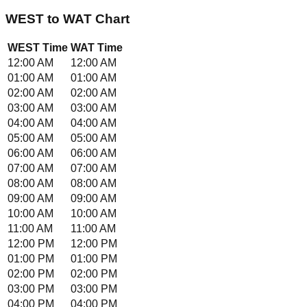
WEST
to
WAT
Chart
WEST
Time
WAT
Time
12:00 AM
12:00 AM
01:00 AM
01:00 AM
02:00 AM
02:00 AM
03:00 AM
03:00 AM
04:00 AM
04:00 AM
05:00 AM
05:00 AM
06:00 AM
06:00 AM
07:00 AM
07:00 AM
08:00 AM
08:00 AM
09:00 AM
09:00 AM
10:00 AM
10:00 AM
11:00 AM
11:00 AM
12:00 PM
12:00 PM
01:00 PM
01:00 PM
02:00 PM
02:00 PM
03:00 PM
03:00 PM
04:00 PM
04:00 PM