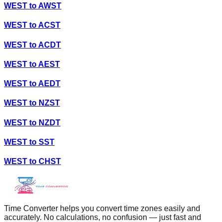
WEST
to
AWST
WEST
to
ACST
WEST
to
ACDT
WEST
to
AEST
WEST
to
AEDT
WEST
to
NZST
WEST
to
NZDT
WEST
to
SST
WEST
to
CHST
Time Converter helps you convert time zones easily and
accurately. No calculations, no confusion — just fast and