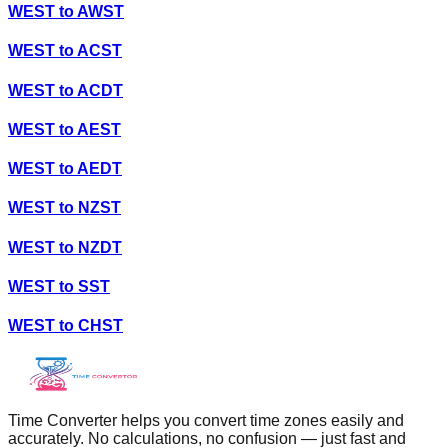
WEST
to
AWST
WEST
to
ACST
WEST
to
ACDT
WEST
to
AEST
WEST
to
AEDT
WEST
to
NZST
WEST
to
NZDT
WEST
to
SST
WEST
to
CHST
Time Converter helps you convert time zones easily and
accurately. No calculations, no confusion — just fast and