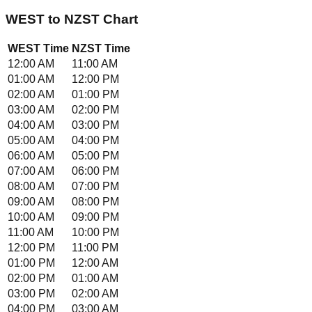
WEST
to
NZST
Chart
WEST
Time
NZST
Time
12:00 AM
11:00 AM
01:00 AM
12:00 PM
02:00 AM
01:00 PM
03:00 AM
02:00 PM
04:00 AM
03:00 PM
05:00 AM
04:00 PM
06:00 AM
05:00 PM
07:00 AM
06:00 PM
08:00 AM
07:00 PM
09:00 AM
08:00 PM
10:00 AM
09:00 PM
11:00 AM
10:00 PM
12:00 PM
11:00 PM
01:00 PM
12:00 AM
02:00 PM
01:00 AM
03:00 PM
02:00 AM
04:00 PM
03:00 AM