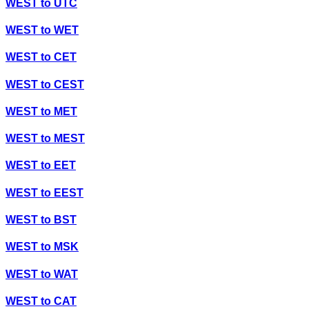
WEST
to
UTC
WEST
to
WET
WEST
to
CET
WEST
to
CEST
WEST
to
MET
WEST
to
MEST
WEST
to
EET
WEST
to
EEST
WEST
to
BST
WEST
to
MSK
WEST
to
WAT
WEST
to
CAT