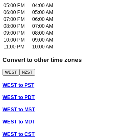
05:00 PM
04:00 AM
06:00 PM
05:00 AM
07:00 PM
06:00 AM
08:00 PM
07:00 AM
09:00 PM
08:00 AM
10:00 PM
09:00 AM
11:00 PM
10:00 AM
Convert to other time zones
WEST
NZST
WEST
to
PST
WEST
to
PDT
WEST
to
MST
WEST
to
MDT
WEST
to
CST