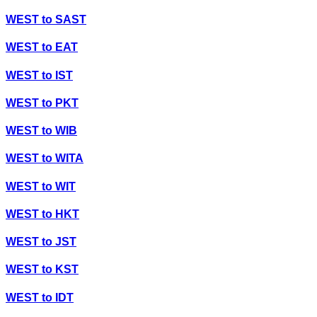
WEST
to
SAST
WEST
to
EAT
WEST
to
IST
WEST
to
PKT
WEST
to
WIB
WEST
to
WITA
WEST
to
WIT
WEST
to
HKT
WEST
to
JST
WEST
to
KST
WEST
to
IDT