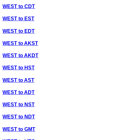
WEST
to
CDT
WEST
to
EST
WEST
to
EDT
WEST
to
AKST
WEST
to
AKDT
WEST
to
HST
WEST
to
AST
WEST
to
ADT
WEST
to
NST
WEST
to
NDT
WEST
to
GMT