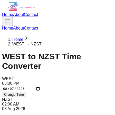
Home
About
Contact
Home
About
Contact
Home
WEST → NZST
WEST
to
NZST
Time
Converter
WEST
03
:
00
PM
Change Time
NZST
02
:
00
AM
08 Aug 2026