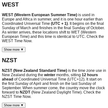
WEST
WEST (Western European Summer Time)
is used in
Europe and Africa in summer, and it is one hour earlier than
Coordinated Universal Time
(UTC + 1)
. It begins on the final
Sunday of March and finishes in the final Sunday of October.
As winter arrives, these locations shift to WET (Western
European Time) and this time is identical to UTC. Check the
WEST Time Now.
Show more ▼
NZST
NZST (New Zealand Standard Time)
is the time zone use in
New Zealand during the
winter
months, sitting
12 hours
ahead
of Coordinated Universal Time (UTC+12). It start on
the first Sunday of April and finish on the last Sunday of
September. When summer come, the country move the clock
forward to
NZDT
(New Zealand Daylight Time). Check the
NZST Time Now.
Show more ▼