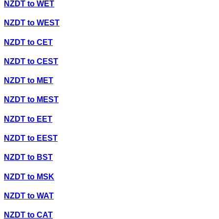
NZDT
to
WET
NZDT
to
WEST
NZDT
to
CET
NZDT
to
CEST
NZDT
to
MET
NZDT
to
MEST
NZDT
to
EET
NZDT
to
EEST
NZDT
to
BST
NZDT
to
MSK
NZDT
to
WAT
NZDT
to
CAT