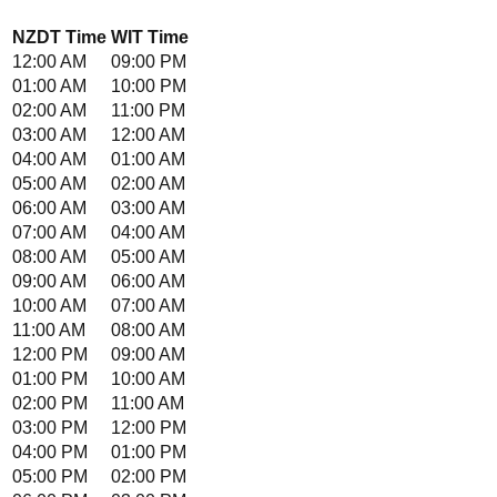
NZDT
Time
WIT
Time
12:00 AM
09:00 PM
01:00 AM
10:00 PM
02:00 AM
11:00 PM
03:00 AM
12:00 AM
04:00 AM
01:00 AM
05:00 AM
02:00 AM
06:00 AM
03:00 AM
07:00 AM
04:00 AM
08:00 AM
05:00 AM
09:00 AM
06:00 AM
10:00 AM
07:00 AM
11:00 AM
08:00 AM
12:00 PM
09:00 AM
01:00 PM
10:00 AM
02:00 PM
11:00 AM
03:00 PM
12:00 PM
04:00 PM
01:00 PM
05:00 PM
02:00 PM