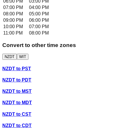
06:00 PM
03:00 PM
07:00 PM
04:00 PM
08:00 PM
05:00 PM
09:00 PM
06:00 PM
10:00 PM
07:00 PM
11:00 PM
08:00 PM
Convert to other time zones
NZDT
WIT
NZDT
to
PST
NZDT
to
PDT
NZDT
to
MST
NZDT
to
MDT
NZDT
to
CST
NZDT
to
CDT