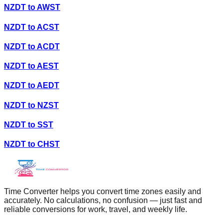
NZDT
to
AWST
NZDT
to
ACST
NZDT
to
ACDT
NZDT
to
AEST
NZDT
to
AEDT
NZDT
to
NZST
NZDT
to
SST
NZDT
to
CHST
Time Converter helps you convert time zones easily and
accurately. No calculations, no confusion — just fast and
reliable conversions for work, travel, and weekly life.