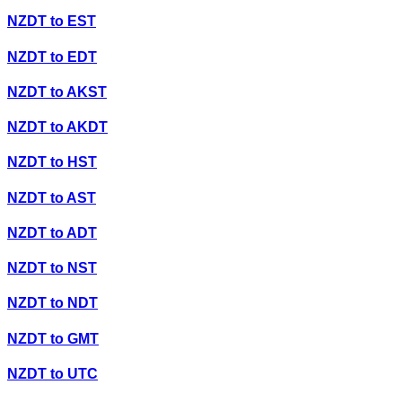
NZDT
to
EST
NZDT
to
EDT
NZDT
to
AKST
NZDT
to
AKDT
NZDT
to
HST
NZDT
to
AST
NZDT
to
ADT
NZDT
to
NST
NZDT
to
NDT
NZDT
to
GMT
NZDT
to
UTC