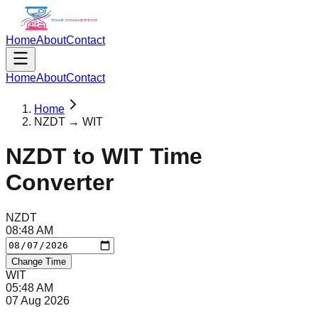
Home
About
Contact
Home
About
Contact
Home
NZDT → WIT
NZDT
to
WIT
Time
Converter
NZDT
08
:
48
AM
Change Time
WIT
05
:
48
AM
07 Aug 2026