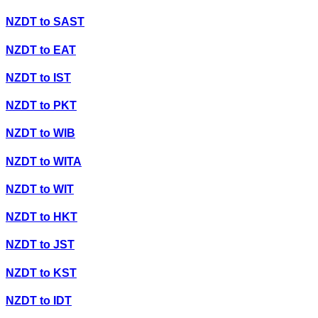
NZDT
to
SAST
NZDT
to
EAT
NZDT
to
IST
NZDT
to
PKT
NZDT
to
WIB
NZDT
to
WITA
NZDT
to
WIT
NZDT
to
HKT
NZDT
to
JST
NZDT
to
KST
NZDT
to
IDT