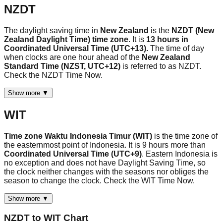
NZDT
The daylight saving time in
New Zealand
is the
NZDT (New
Zealand Daylight Time) time zone
. It is
13 hours in
Coordinated Universal Time (UTC+13).
The time of day
when clocks are one hour ahead of the
New Zealand
Standard Time (NZST, UTC+12)
is referred to as NZDT.
Check the NZDT Time Now.
Show more ▼
WIT
Time zone Waktu Indonesia Timur (WIT)
is the time zone of
the easternmost point of Indonesia. It is 9 hours more than
Coordinated Universal Time (UTC+9)
. Eastern Indonesia is
no exception and does not have Daylight Saving Time, so
the clock neither changes with the seasons nor obliges the
season to change the clock. Check the WIT Time Now.
Show more ▼
NZDT
to
WIT
Chart