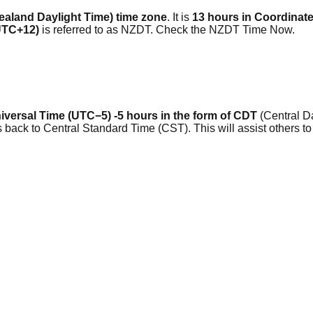
aland Daylight Time) time zone
. It is
13 hours in Coordinat
 UTC+12)
is referred to as NZDT. Check the NZDT Time Now.
versal Time (UTC−5) -5 hours in the form of CDT
(Central Da
 back to Central Standard Time (CST). This will assist others 