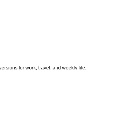
rsions for work, travel, and weekly life.