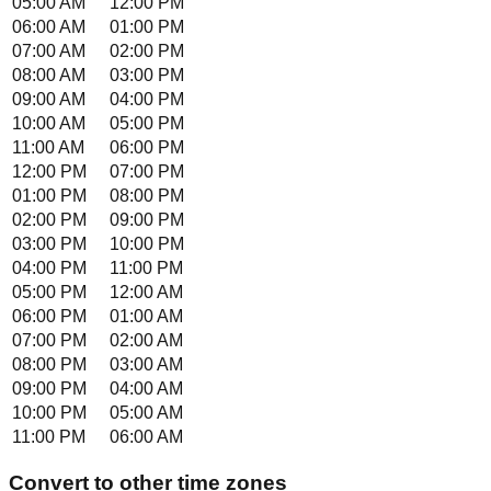
05:00 AM
12:00 PM
06:00 AM
01:00 PM
07:00 AM
02:00 PM
08:00 AM
03:00 PM
09:00 AM
04:00 PM
10:00 AM
05:00 PM
11:00 AM
06:00 PM
12:00 PM
07:00 PM
01:00 PM
08:00 PM
02:00 PM
09:00 PM
03:00 PM
10:00 PM
04:00 PM
11:00 PM
05:00 PM
12:00 AM
06:00 PM
01:00 AM
07:00 PM
02:00 AM
08:00 PM
03:00 AM
09:00 PM
04:00 AM
10:00 PM
05:00 AM
11:00 PM
06:00 AM
Convert to other time zones