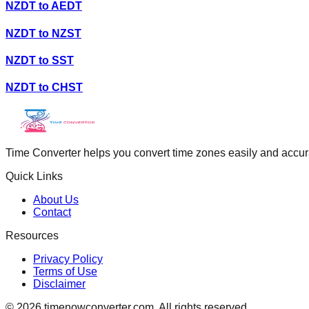
NZDT
to
AEDT
NZDT
to
NZST
NZDT
to
SST
NZDT
to
CHST
Time Converter helps you convert time zones easily and accurate
Quick Links
About Us
Contact
Resources
Privacy Policy
Terms of Use
Disclaimer
©
2026
timenowconverter.com. All rights reserved.