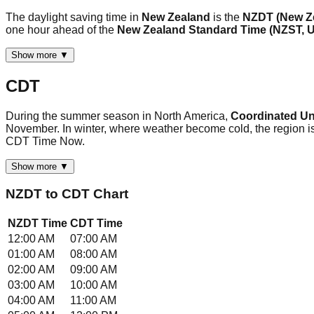
The daylight saving time in
New Zealand
is the
NZDT (New Ze
one hour ahead of the
New Zealand Standard Time (NZST,
Show more ▼
CDT
During the summer season in North America,
Coordinated Uni
November. In winter, where weather become cold, the region is
CDT Time Now.
Show more ▼
NZDT
to
CDT
Chart
NZDT
Time
CDT
Time
12:00 AM
07:00 AM
01:00 AM
08:00 AM
02:00 AM
09:00 AM
03:00 AM
10:00 AM
04:00 AM
11:00 AM