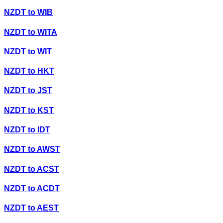
NZDT
to
WIB
NZDT
to
WITA
NZDT
to
WIT
NZDT
to
HKT
NZDT
to
JST
NZDT
to
KST
NZDT
to
IDT
NZDT
to
AWST
NZDT
to
ACST
NZDT
to
ACDT
NZDT
to
AEST