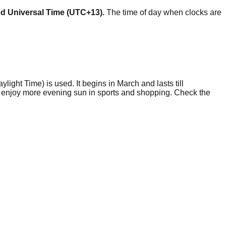
ed Universal Time (UTC+13).
The time of day when clocks are
ylight Time) is used. It begins in March and lasts till
to enjoy more evening sun in sports and shopping. Check the