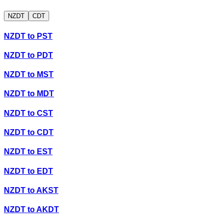
NZDT
CDT
NZDT
to
PST
NZDT
to
PDT
NZDT
to
MST
NZDT
to
MDT
NZDT
to
CST
NZDT
to
CDT
NZDT
to
EST
NZDT
to
EDT
NZDT
to
AKST
NZDT
to
AKDT