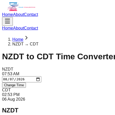
Home
About
Contact
Home
About
Contact
Home
NZDT → CDT
NZDT
to
CDT
Time Converte
NZDT
07
:
53
AM
Change Time
CDT
02
:
53
PM
06 Aug 2026
NZDT