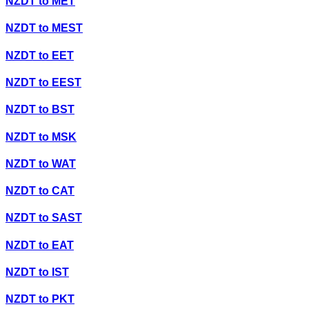
NZDT
to
MET
NZDT
to
MEST
NZDT
to
EET
NZDT
to
EEST
NZDT
to
BST
NZDT
to
MSK
NZDT
to
WAT
NZDT
to
CAT
NZDT
to
SAST
NZDT
to
EAT
NZDT
to
IST
NZDT
to
PKT