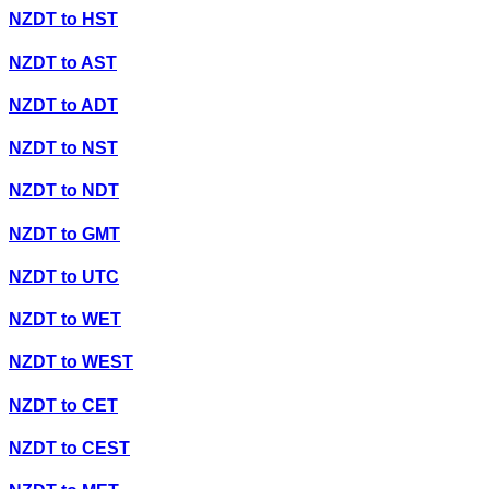
NZDT
to
HST
NZDT
to
AST
NZDT
to
ADT
NZDT
to
NST
NZDT
to
NDT
NZDT
to
GMT
NZDT
to
UTC
NZDT
to
WET
NZDT
to
WEST
NZDT
to
CET
NZDT
to
CEST