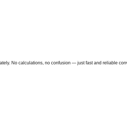
ly. No calculations, no confusion — just fast and reliable conve