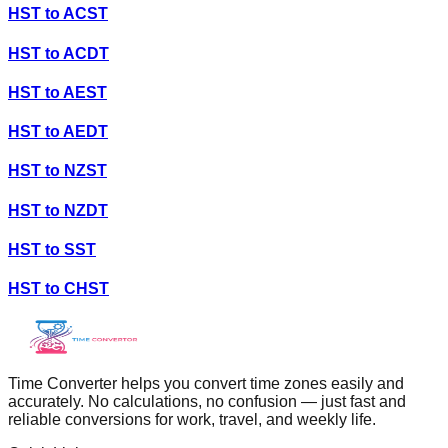
HST
to
ACST
HST
to
ACDT
HST
to
AEST
HST
to
AEDT
HST
to
NZST
HST
to
NZDT
HST
to
SST
HST
to
CHST
Time Converter helps you convert time zones easily and
accurately. No calculations, no confusion — just fast and
reliable conversions for work, travel, and weekly life.