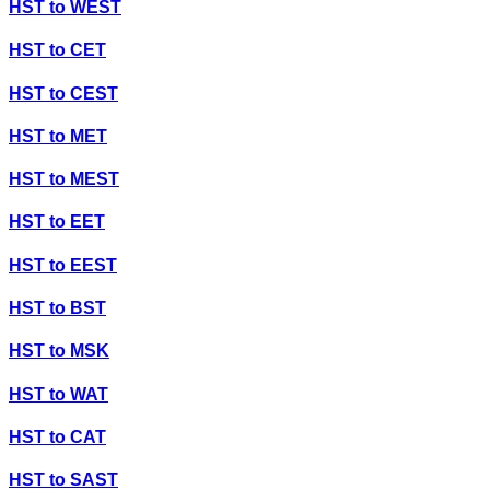
HST
to
WEST
HST
to
CET
HST
to
CEST
HST
to
MET
HST
to
MEST
HST
to
EET
HST
to
EEST
HST
to
BST
HST
to
MSK
HST
to
WAT
HST
to
CAT
HST
to
SAST