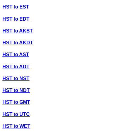
HST
to
EST
HST
to
EDT
HST
to
AKST
HST
to
AKDT
HST
to
AST
HST
to
ADT
HST
to
NST
HST
to
NDT
HST
to
GMT
HST
to
UTC
HST
to
WET