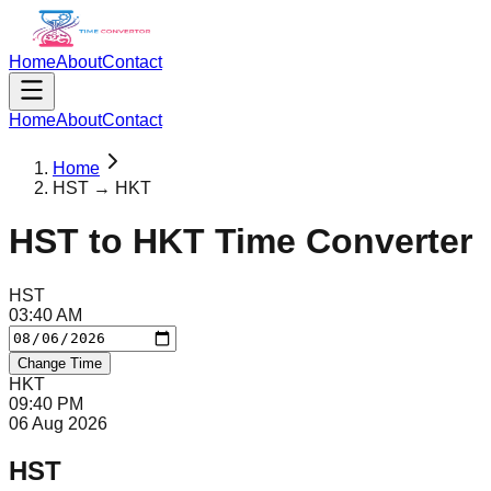
Home
About
Contact
Home
About
Contact
Home
HST → HKT
HST
to
HKT
Time Converter
HST
03
:
40
AM
Change Time
HKT
09
:
40
PM
06 Aug 2026
HST