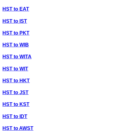
HST
to
EAT
HST
to
IST
HST
to
PKT
HST
to
WIB
HST
to
WITA
HST
to
WIT
HST
to
HKT
HST
to
JST
HST
to
KST
HST
to
IDT
HST
to
AWST