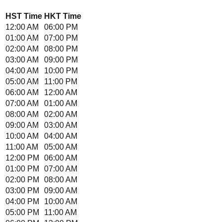
HST
Time
HKT
Time
12:00 AM
06:00 PM
01:00 AM
07:00 PM
02:00 AM
08:00 PM
03:00 AM
09:00 PM
04:00 AM
10:00 PM
05:00 AM
11:00 PM
06:00 AM
12:00 AM
07:00 AM
01:00 AM
08:00 AM
02:00 AM
09:00 AM
03:00 AM
10:00 AM
04:00 AM
11:00 AM
05:00 AM
12:00 PM
06:00 AM
01:00 PM
07:00 AM
02:00 PM
08:00 AM
03:00 PM
09:00 AM
04:00 PM
10:00 AM
05:00 PM
11:00 AM