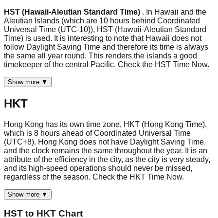
HST (Hawaii-Aleutian Standard Time)
. In Hawaii and the
Aleutian Islands (which are 10 hours behind Coordinated
Universal Time (UTC-10)), HST (Hawaii-Aleutian Standard
Time) is used. It is interesting to note that Hawaii does not
follow Daylight Saving Time and therefore its time is always
the same all year round. This renders the islands a good
timekeeper of the central Pacific. Check the HST Time Now.
Show more ▼
HKT
Hong Kong has its own time zone, HKT (Hong Kong Time),
which is 8 hours ahead of Coordinated Universal Time
(UTC+8). Hong Kong does not have Daylight Saving Time,
and the clock remains the same throughout the year. It is an
attribute of the efficiency in the city, as the city is very steady,
and its high-speed operations should never be missed,
regardless of the season. Check the HKT Time Now.
Show more ▼
HST
to
HKT
Chart