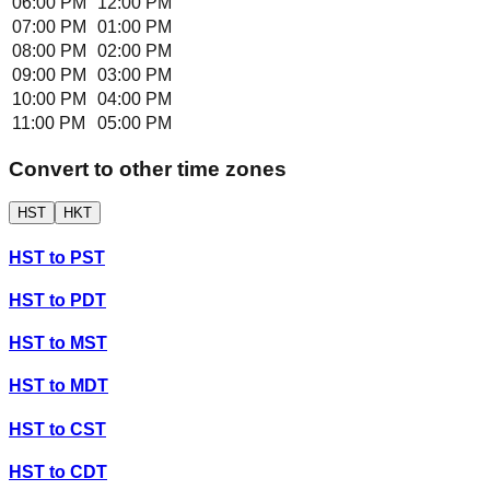
06:00 PM
12:00 PM
07:00 PM
01:00 PM
08:00 PM
02:00 PM
09:00 PM
03:00 PM
10:00 PM
04:00 PM
11:00 PM
05:00 PM
Convert to other time zones
HST
HKT
HST
to
PST
HST
to
PDT
HST
to
MST
HST
to
MDT
HST
to
CST
HST
to
CDT