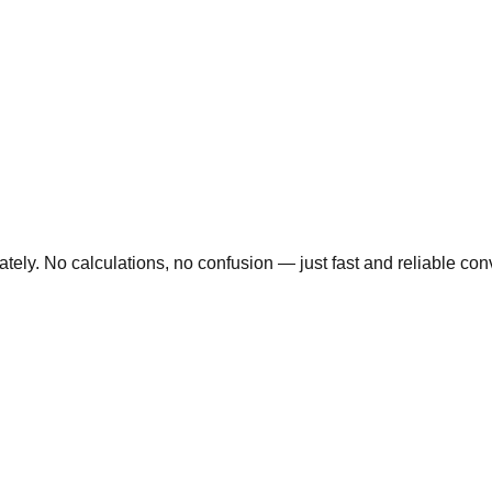
ly. No calculations, no confusion — just fast and reliable conve