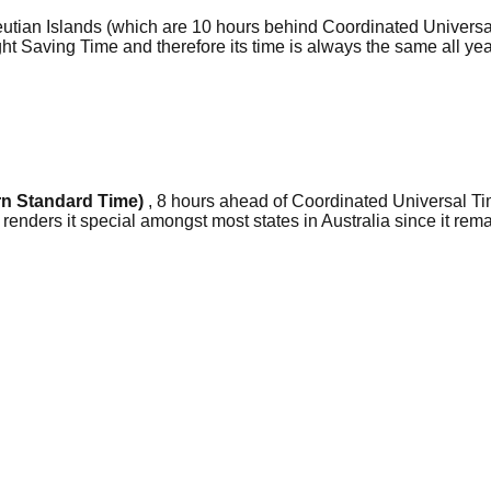
leutian Islands (which are 10 hours behind Coordinated Univers
light Saving Time and therefore its time is always the same all y
n Standard Time)
, 8 hours ahead of Coordinated Universal Ti
 renders it special amongst most states in Australia since it re