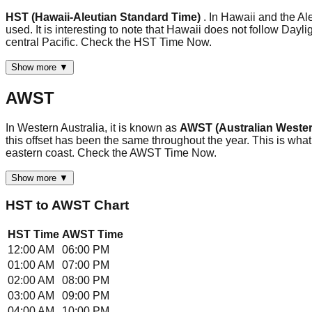
HST (Hawaii-Aleutian Standard Time)
. In Hawaii and the A
used. It is interesting to note that Hawaii does not follow Day
central Pacific. Check the HST Time Now.
Show more ▼
AWST
In Western Australia, it is known as
AWST (Australian Wester
this offset has been the same throughout the year. This is what
eastern coast. Check the AWST Time Now.
Show more ▼
HST
to
AWST
Chart
HST
Time
AWST
Time
12:00 AM
06:00 PM
01:00 AM
07:00 PM
02:00 AM
08:00 PM
03:00 AM
09:00 PM
04:00 AM
10:00 PM