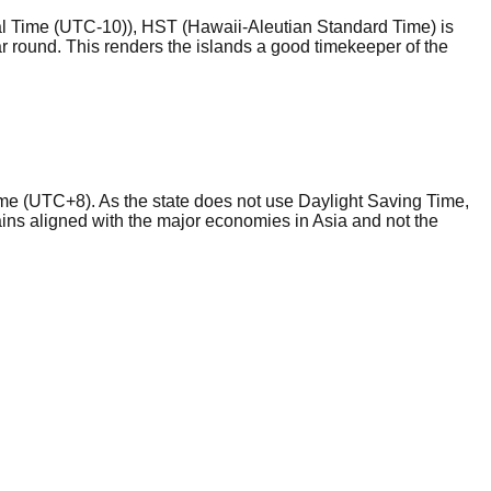
al Time (UTC-10)), HST (Hawaii-Aleutian Standard Time) is
ear round. This renders the islands a good timekeeper of the
me (UTC+8). As the state does not use Daylight Saving Time,
mains aligned with the major economies in Asia and not the