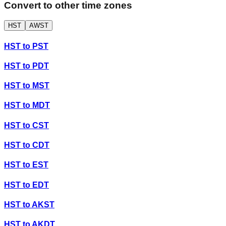
Convert to other time zones
HST
AWST
HST
to
PST
HST
to
PDT
HST
to
MST
HST
to
MDT
HST
to
CST
HST
to
CDT
HST
to
EST
HST
to
EDT
HST
to
AKST
HST
to
AKDT