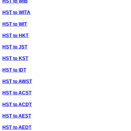
HST
to
WIB
HST
to
WITA
HST
to
WIT
HST
to
HKT
HST
to
JST
HST
to
KST
HST
to
IDT
HST
to
AWST
HST
to
ACST
HST
to
ACDT
HST
to
AEST
HST
to
AEDT