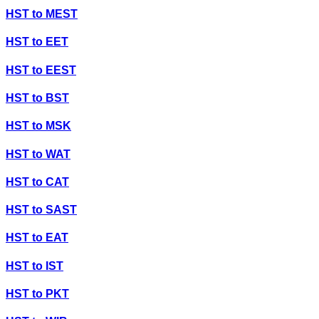
HST
to
MEST
HST
to
EET
HST
to
EEST
HST
to
BST
HST
to
MSK
HST
to
WAT
HST
to
CAT
HST
to
SAST
HST
to
EAT
HST
to
IST
HST
to
PKT