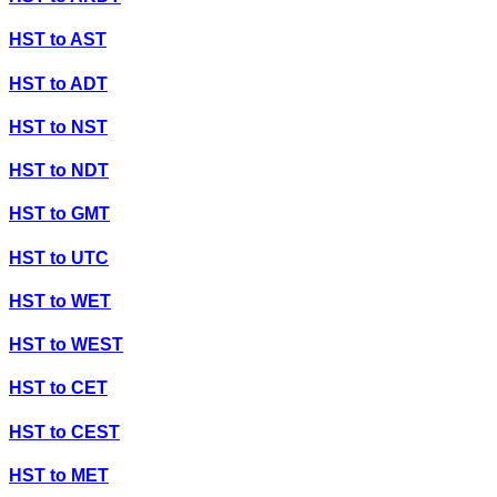
HST
to
AST
HST
to
ADT
HST
to
NST
HST
to
NDT
HST
to
GMT
HST
to
UTC
HST
to
WET
HST
to
WEST
HST
to
CET
HST
to
CEST
HST
to
MET