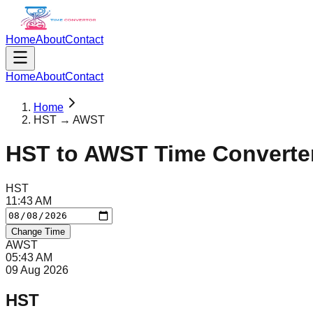
Home
About
Contact
Home
About
Contact
Home
HST → AWST
HST
to
AWST
Time Converte
HST
11
:
43
AM
Change Time
AWST
05
:
43
AM
09 Aug 2026
HST