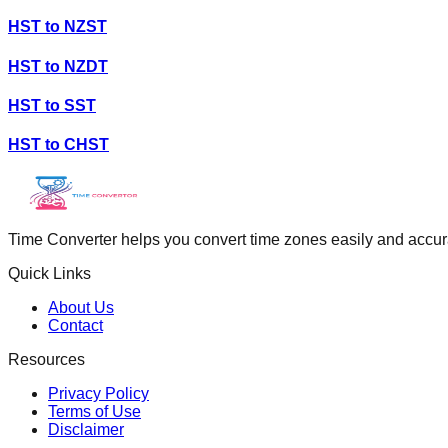
HST
to
NZST
HST
to
NZDT
HST
to
SST
HST
to
CHST
Time Converter helps you convert time zones easily and accurate
Quick Links
About Us
Contact
Resources
Privacy Policy
Terms of Use
Disclaimer