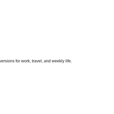
rsions for work, travel, and weekly life.