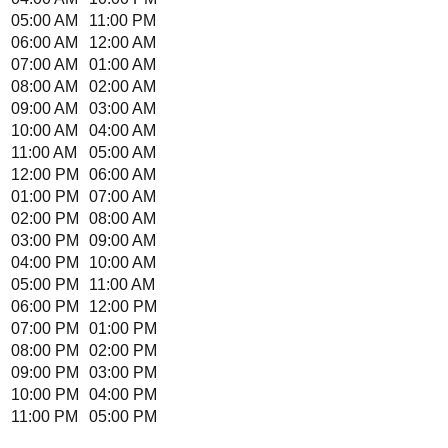
05:00 AM
11:00 PM
06:00 AM
12:00 AM
07:00 AM
01:00 AM
08:00 AM
02:00 AM
09:00 AM
03:00 AM
10:00 AM
04:00 AM
11:00 AM
05:00 AM
12:00 PM
06:00 AM
01:00 PM
07:00 AM
02:00 PM
08:00 AM
03:00 PM
09:00 AM
04:00 PM
10:00 AM
05:00 PM
11:00 AM
06:00 PM
12:00 PM
07:00 PM
01:00 PM
08:00 PM
02:00 PM
09:00 PM
03:00 PM
10:00 PM
04:00 PM
11:00 PM
05:00 PM