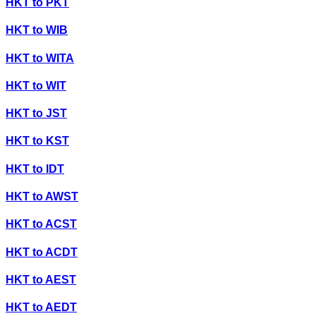
HKT
to
PKT
HKT
to
WIB
HKT
to
WITA
HKT
to
WIT
HKT
to
JST
HKT
to
KST
HKT
to
IDT
HKT
to
AWST
HKT
to
ACST
HKT
to
ACDT
HKT
to
AEST
HKT
to
AEDT