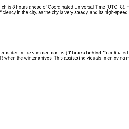
ch is 8 hours ahead of Coordinated Universal Time (UTC+8). H
efficiency in the city, as the city is very steady, and its high-sp
plemented in the summer months (
7 hours behind
Coordinated U
) when the winter arrives. This assists individuals in enjoying 