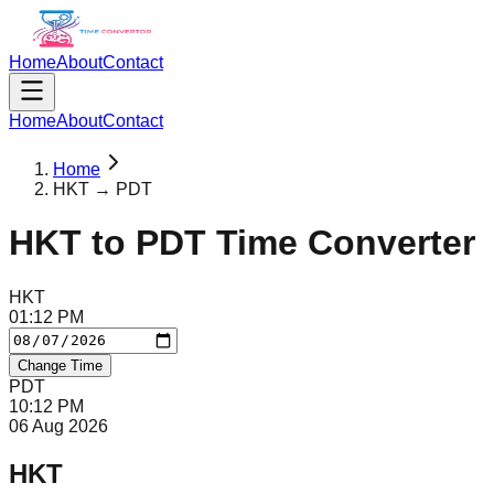
Home
About
Contact
Home
About
Contact
Home
HKT → PDT
HKT
to
PDT
Time Converter
HKT
01
:
12
PM
Change Time
PDT
10
:
12
PM
06 Aug 2026
HKT