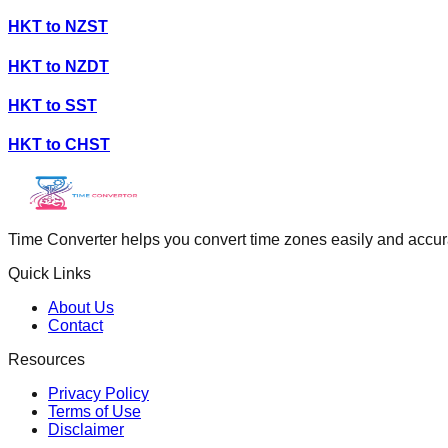
HKT
to
NZST
HKT
to
NZDT
HKT
to
SST
HKT
to
CHST
Time Converter helps you convert time zones easily and accurate
Quick Links
About Us
Contact
Resources
Privacy Policy
Terms of Use
Disclaimer