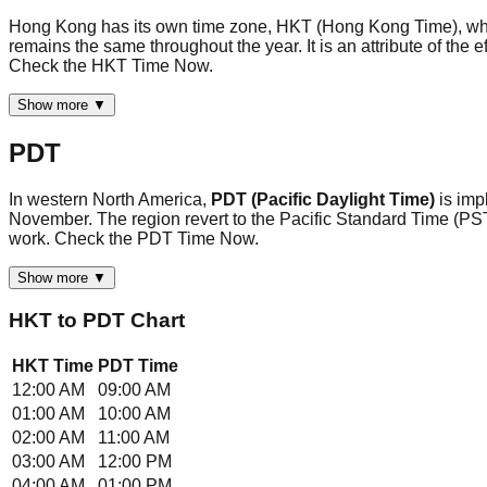
Hong Kong has its own time zone, HKT (Hong Kong Time), whi
remains the same throughout the year. It is an attribute of the 
Check the HKT Time Now.
Show more ▼
PDT
In western North America,
PDT (Pacific Daylight Time)
is im
November. The region revert to the Pacific Standard Time (PST
work. Check the PDT Time Now.
Show more ▼
HKT
to
PDT
Chart
HKT
Time
PDT
Time
12:00 AM
09:00 AM
01:00 AM
10:00 AM
02:00 AM
11:00 AM
03:00 AM
12:00 PM
04:00 AM
01:00 PM