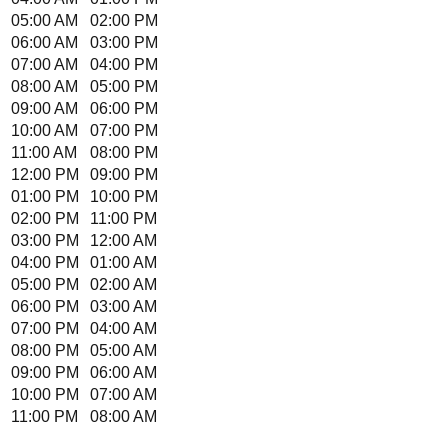
05:00 AM
02:00 PM
06:00 AM
03:00 PM
07:00 AM
04:00 PM
08:00 AM
05:00 PM
09:00 AM
06:00 PM
10:00 AM
07:00 PM
11:00 AM
08:00 PM
12:00 PM
09:00 PM
01:00 PM
10:00 PM
02:00 PM
11:00 PM
03:00 PM
12:00 AM
04:00 PM
01:00 AM
05:00 PM
02:00 AM
06:00 PM
03:00 AM
07:00 PM
04:00 AM
08:00 PM
05:00 AM
09:00 PM
06:00 AM
10:00 PM
07:00 AM
11:00 PM
08:00 AM