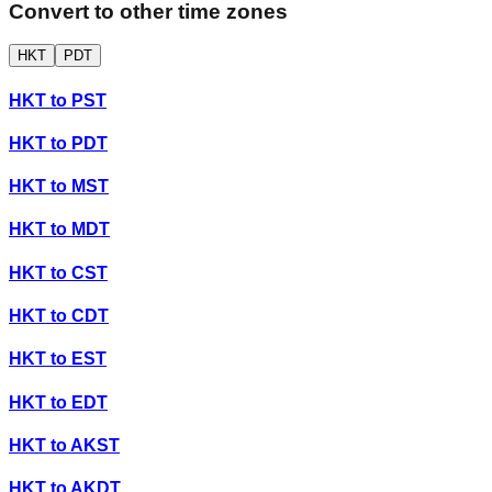
Convert to other time zones
HKT
PDT
HKT
to
PST
HKT
to
PDT
HKT
to
MST
HKT
to
MDT
HKT
to
CST
HKT
to
CDT
HKT
to
EST
HKT
to
EDT
HKT
to
AKST
HKT
to
AKDT