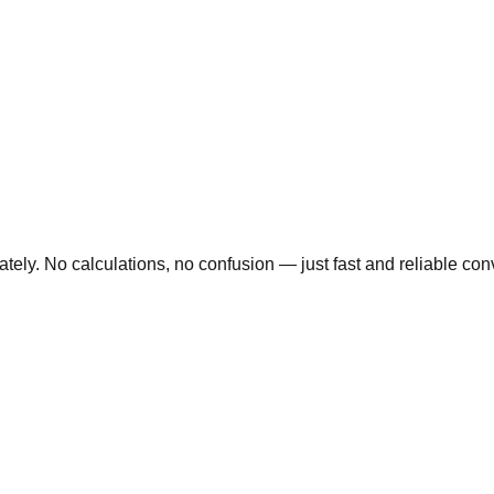
ly. No calculations, no confusion — just fast and reliable conve