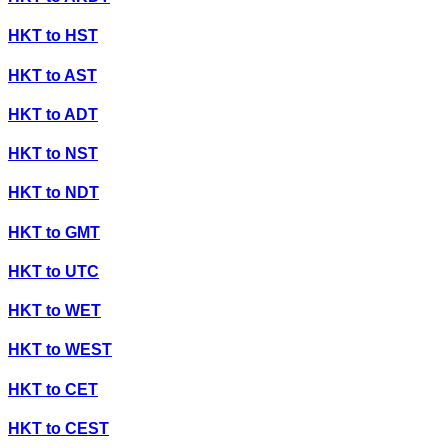
HKT
to
HST
HKT
to
AST
HKT
to
ADT
HKT
to
NST
HKT
to
NDT
HKT
to
GMT
HKT
to
UTC
HKT
to
WET
HKT
to
WEST
HKT
to
CET
HKT
to
CEST