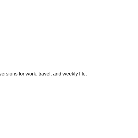
rsions for work, travel, and weekly life.