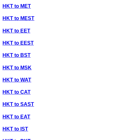
HKT
to
MET
HKT
to
MEST
HKT
to
EET
HKT
to
EEST
HKT
to
BST
HKT
to
MSK
HKT
to
WAT
HKT
to
CAT
HKT
to
SAST
HKT
to
EAT
HKT
to
IST