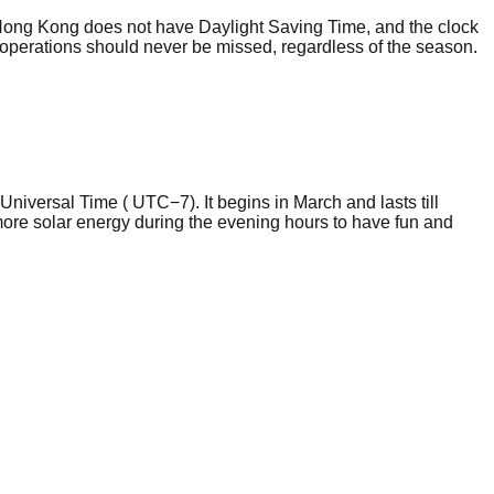
ong Kong does not have Daylight Saving Time, and the clock
eed operations should never be missed, regardless of the season.
niversal Time ( UTC−7). It begins in March and lasts till
more solar energy during the evening hours to have fun and