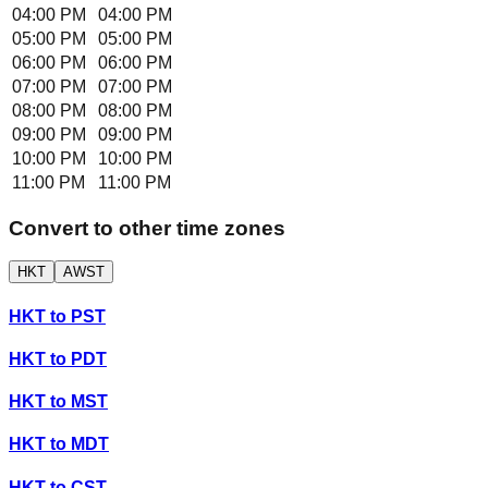
04:00 PM
04:00 PM
05:00 PM
05:00 PM
06:00 PM
06:00 PM
07:00 PM
07:00 PM
08:00 PM
08:00 PM
09:00 PM
09:00 PM
10:00 PM
10:00 PM
11:00 PM
11:00 PM
Convert to other time zones
HKT
AWST
HKT
to
PST
HKT
to
PDT
HKT
to
MST
HKT
to
MDT
HKT
to
CST