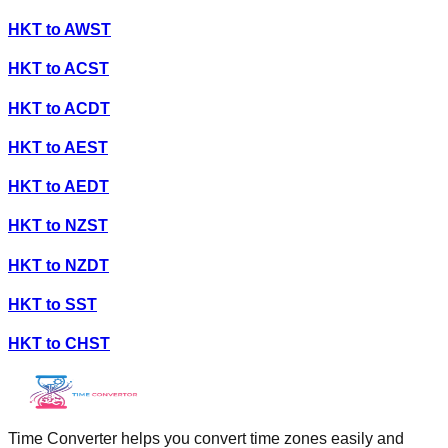
HKT
to
AWST
HKT
to
ACST
HKT
to
ACDT
HKT
to
AEST
HKT
to
AEDT
HKT
to
NZST
HKT
to
NZDT
HKT
to
SST
HKT
to
CHST
Time Converter helps you convert time zones easily and