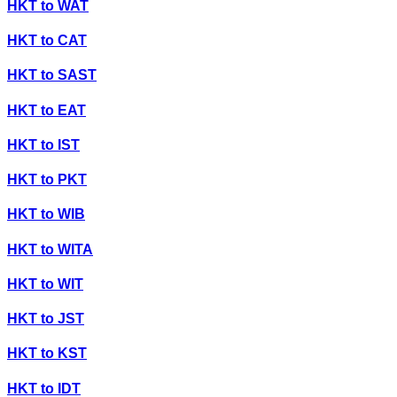
HKT
to
WAT
HKT
to
CAT
HKT
to
SAST
HKT
to
EAT
HKT
to
IST
HKT
to
PKT
HKT
to
WIB
HKT
to
WITA
HKT
to
WIT
HKT
to
JST
HKT
to
KST
HKT
to
IDT