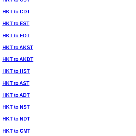
HKT
to
CDT
HKT
to
EST
HKT
to
EDT
HKT
to
AKST
HKT
to
AKDT
HKT
to
HST
HKT
to
AST
HKT
to
ADT
HKT
to
NST
HKT
to
NDT
HKT
to
GMT