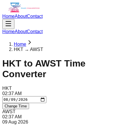
Home
About
Contact
Home
About
Contact
Home
HKT → AWST
HKT
to
AWST
Time
Converter
HKT
02
:
37
AM
Change Time
AWST
02
:
37
AM
09 Aug 2026