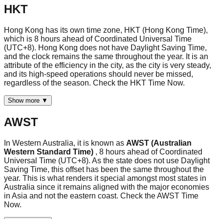
HKT
Hong Kong has its own time zone, HKT (Hong Kong Time),
which is 8 hours ahead of Coordinated Universal Time
(UTC+8). Hong Kong does not have Daylight Saving Time,
and the clock remains the same throughout the year. It is an
attribute of the efficiency in the city, as the city is very steady,
and its high-speed operations should never be missed,
regardless of the season. Check the HKT Time Now.
Show more ▼
AWST
In Western Australia, it is known as
AWST (Australian
Western Standard Time)
, 8 hours ahead of Coordinated
Universal Time (UTC+8). As the state does not use Daylight
Saving Time, this offset has been the same throughout the
year. This is what renders it special amongst most states in
Australia since it remains aligned with the major economies
in Asia and not the eastern coast. Check the AWST Time
Now.