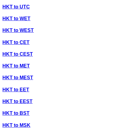
HKT
to
UTC
HKT
to
WET
HKT
to
WEST
HKT
to
CET
HKT
to
CEST
HKT
to
MET
HKT
to
MEST
HKT
to
EET
HKT
to
EEST
HKT
to
BST
HKT
to
MSK