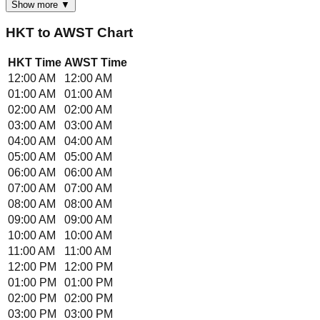
Show more ▼
HKT
to
AWST
Chart
HKT
Time
AWST
Time
12:00 AM
12:00 AM
01:00 AM
01:00 AM
02:00 AM
02:00 AM
03:00 AM
03:00 AM
04:00 AM
04:00 AM
05:00 AM
05:00 AM
06:00 AM
06:00 AM
07:00 AM
07:00 AM
08:00 AM
08:00 AM
09:00 AM
09:00 AM
10:00 AM
10:00 AM
11:00 AM
11:00 AM
12:00 PM
12:00 PM
01:00 PM
01:00 PM
02:00 PM
02:00 PM
03:00 PM
03:00 PM