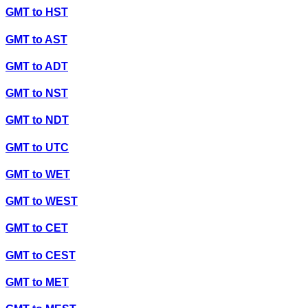
GMT
to
HST
GMT
to
AST
GMT
to
ADT
GMT
to
NST
GMT
to
NDT
GMT
to
UTC
GMT
to
WET
GMT
to
WEST
GMT
to
CET
GMT
to
CEST
GMT
to
MET