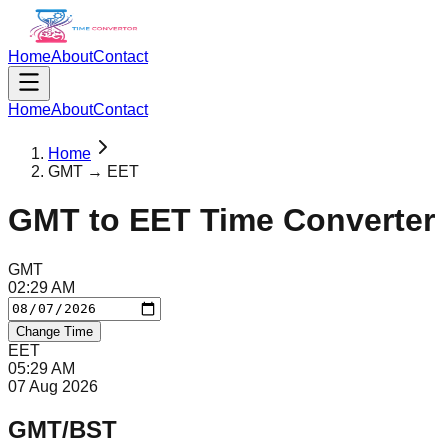
Home
About
Contact
Home
About
Contact
Home
GMT → EET
GMT
to
EET
Time Converter
GMT
02
:
29
AM
Change Time
EET
05
:
29
AM
07 Aug 2026
GMT/BST