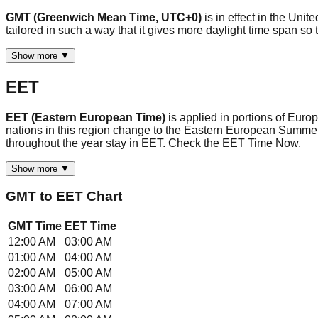
GMT (Greenwich Mean Time, UTC+0)
is in effect in the Uni
tailored in such a way that it gives more daylight time span 
Show more ▼
EET
EET (Eastern European Time)
is applied in portions of Eur
nations in this region change to the Eastern European Summe
throughout the year stay in EET. Check the EET Time Now.
Show more ▼
GMT
to
EET
Chart
GMT
Time
EET
Time
12:00 AM
03:00 AM
01:00 AM
04:00 AM
02:00 AM
05:00 AM
03:00 AM
06:00 AM
04:00 AM
07:00 AM