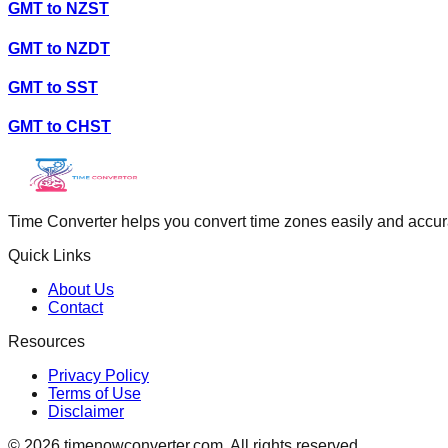
GMT
to
NZST
GMT
to
NZDT
GMT
to
SST
GMT
to
CHST
Time Converter helps you convert time zones easily and accurate
Quick Links
About Us
Contact
Resources
Privacy Policy
Terms of Use
Disclaimer
©
2026
timenowconverter.com. All rights reserved.