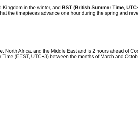
ted Kingdom in the winter, and
BST (British Summer Time, UTC
so that the timepieces advance one hour during the spring and r
ope, North Africa, and the Middle East and is 2 hours ahead of 
r Time (EEST, UTC+3) between the months of March and October 