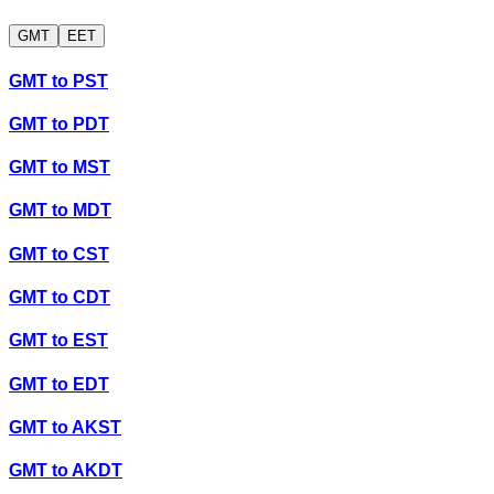
GMT
EET
GMT
to
PST
GMT
to
PDT
GMT
to
MST
GMT
to
MDT
GMT
to
CST
GMT
to
CDT
GMT
to
EST
GMT
to
EDT
GMT
to
AKST
GMT
to
AKDT