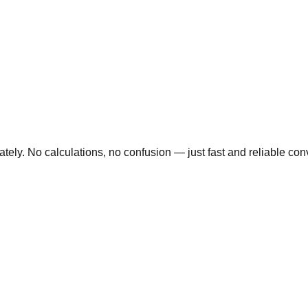
ly. No calculations, no confusion — just fast and reliable conve