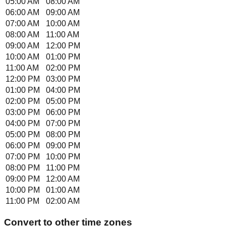
05:00 AM
08:00 AM
06:00 AM
09:00 AM
07:00 AM
10:00 AM
08:00 AM
11:00 AM
09:00 AM
12:00 PM
10:00 AM
01:00 PM
11:00 AM
02:00 PM
12:00 PM
03:00 PM
01:00 PM
04:00 PM
02:00 PM
05:00 PM
03:00 PM
06:00 PM
04:00 PM
07:00 PM
05:00 PM
08:00 PM
06:00 PM
09:00 PM
07:00 PM
10:00 PM
08:00 PM
11:00 PM
09:00 PM
12:00 AM
10:00 PM
01:00 AM
11:00 PM
02:00 AM
Convert to other time zones