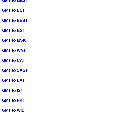
GMT
to
MEST
GMT
to
EET
GMT
to
EEST
GMT
to
BST
GMT
to
MSK
GMT
to
WAT
GMT
to
CAT
GMT
to
SAST
GMT
to
EAT
GMT
to
IST
GMT
to
PKT
GMT
to
WIB