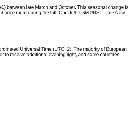
+1)
between late March and October. This seasonal change is
evert once more during the fall. Check the GMT/BST Time Now.
Coordinated Universal Time (UTC+2). The majority of European
to receive additional evening light, and some countries