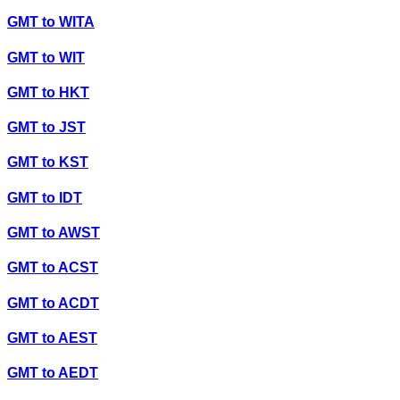
GMT
to
WITA
GMT
to
WIT
GMT
to
HKT
GMT
to
JST
GMT
to
KST
GMT
to
IDT
GMT
to
AWST
GMT
to
ACST
GMT
to
ACDT
GMT
to
AEST
GMT
to
AEDT