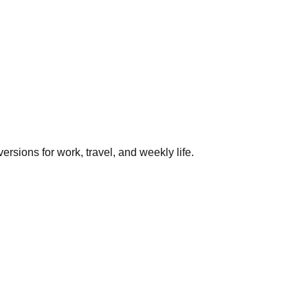
rsions for work, travel, and weekly life.