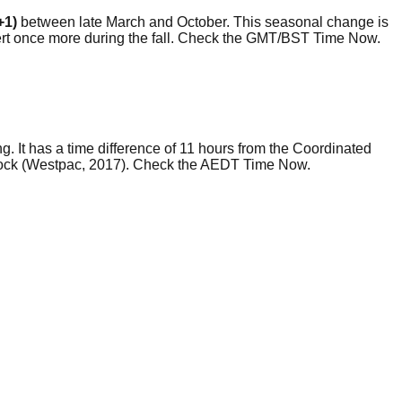
+1)
between late March and October. This seasonal change is
evert once more during the fall. Check the GMT/BST Time Now.
g. It has a time difference of 11 hours from the Coordinated
lock (Westpac, 2017). Check the AEDT Time Now.