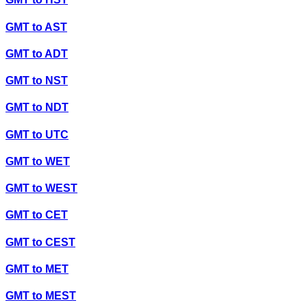
GMT
to
AST
GMT
to
ADT
GMT
to
NST
GMT
to
NDT
GMT
to
UTC
GMT
to
WET
GMT
to
WEST
GMT
to
CET
GMT
to
CEST
GMT
to
MET
GMT
to
MEST