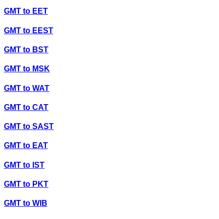
GMT
to
EET
GMT
to
EEST
GMT
to
BST
GMT
to
MSK
GMT
to
WAT
GMT
to
CAT
GMT
to
SAST
GMT
to
EAT
GMT
to
IST
GMT
to
PKT
GMT
to
WIB