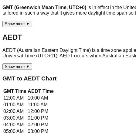
GMT (Greenwich Mean Time, UTC+0)
is in effect in the Uni
tailored in such a way that it gives more daylight time span 
Show more ▼
AEDT
AEDT (Australian Eastern Daylight Time) is a time zone applied 
Universal Time (UTC+11). AEDT occurs when Australian East
Show more ▼
GMT
to
AEDT
Chart
GMT
Time
AEDT
Time
12:00 AM
10:00 AM
01:00 AM
11:00 AM
02:00 AM
12:00 PM
03:00 AM
01:00 PM
04:00 AM
02:00 PM
05:00 AM
03:00 PM