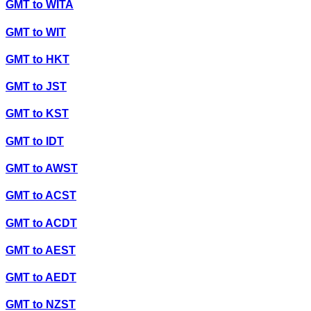
GMT
to
WITA
GMT
to
WIT
GMT
to
HKT
GMT
to
JST
GMT
to
KST
GMT
to
IDT
GMT
to
AWST
GMT
to
ACST
GMT
to
ACDT
GMT
to
AEST
GMT
to
AEDT
GMT
to
NZST