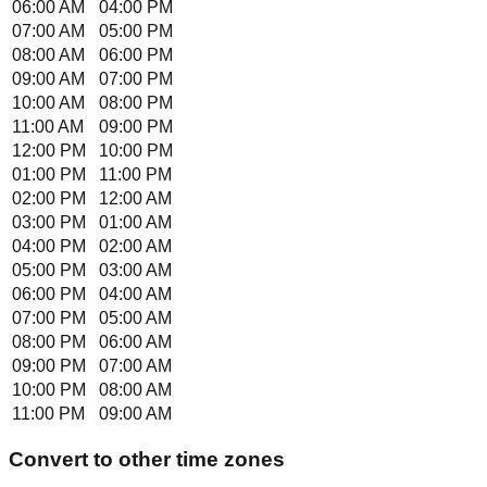
06:00 AM
04:00 PM
07:00 AM
05:00 PM
08:00 AM
06:00 PM
09:00 AM
07:00 PM
10:00 AM
08:00 PM
11:00 AM
09:00 PM
12:00 PM
10:00 PM
01:00 PM
11:00 PM
02:00 PM
12:00 AM
03:00 PM
01:00 AM
04:00 PM
02:00 AM
05:00 PM
03:00 AM
06:00 PM
04:00 AM
07:00 PM
05:00 AM
08:00 PM
06:00 AM
09:00 PM
07:00 AM
10:00 PM
08:00 AM
11:00 PM
09:00 AM
Convert to other time zones