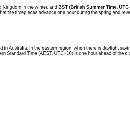
ted Kingdom in the winter, and
BST (British Summer Time, UTC
so that the timepieces advance one hour during the spring and r
in Australia, in the eastern region, when there is daylight savin
ern Standard Time (AEST, UTC+10) is one hour ahead of the c