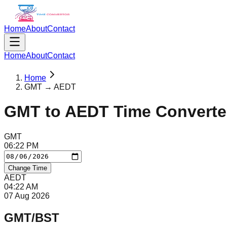
Home
About
Contact
Home
About
Contact
Home
GMT → AEDT
GMT
to
AEDT
Time Converte
GMT
06
:
22
PM
Change Time
AEDT
04
:
22
AM
07 Aug 2026
GMT/BST