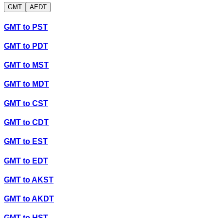
GMT
AEDT
GMT
to
PST
GMT
to
PDT
GMT
to
MST
GMT
to
MDT
GMT
to
CST
GMT
to
CDT
GMT
to
EST
GMT
to
EDT
GMT
to
AKST
GMT
to
AKDT
GMT
to
HST