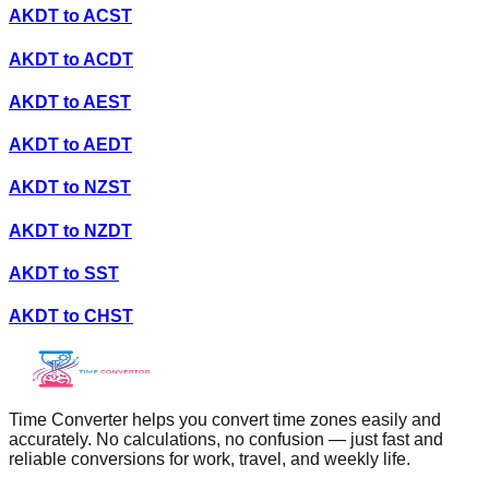
AKDT
to
ACST
AKDT
to
ACDT
AKDT
to
AEST
AKDT
to
AEDT
AKDT
to
NZST
AKDT
to
NZDT
AKDT
to
SST
AKDT
to
CHST
Time Converter helps you convert time zones easily and
accurately. No calculations, no confusion — just fast and
reliable conversions for work, travel, and weekly life.