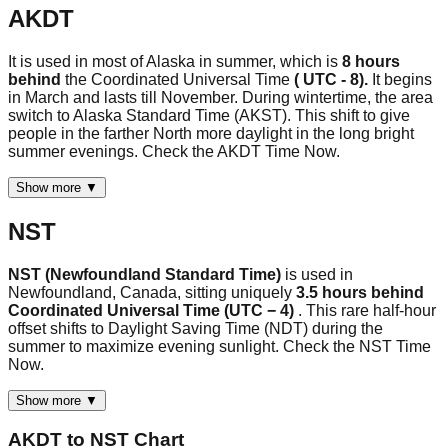
AKDT
It is used in most of Alaska in summer, which is
8 hours
behind
the Coordinated Universal Time
( UTC - 8).
It begins
in March and lasts till November. During wintertime, the area
switch to Alaska Standard Time (AKST). This shift to give
people in the farther North more daylight in the long bright
summer evenings. Check the AKDT Time Now.
Show more ▼
NST
NST (Newfoundland Standard Time)
is used in
Newfoundland, Canada, sitting uniquely
3.5 hours behind
Coordinated Universal Time (UTC − 4)
. This rare half-hour
offset shifts to Daylight Saving Time (NDT) during the
summer to maximize evening sunlight. Check the NST Time
Now.
Show more ▼
AKDT
to
NST
Chart