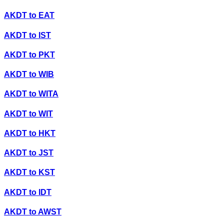
AKDT
to
EAT
AKDT
to
IST
AKDT
to
PKT
AKDT
to
WIB
AKDT
to
WITA
AKDT
to
WIT
AKDT
to
HKT
AKDT
to
JST
AKDT
to
KST
AKDT
to
IDT
AKDT
to
AWST