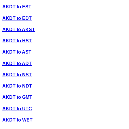
AKDT
to
EST
AKDT
to
EDT
AKDT
to
AKST
AKDT
to
HST
AKDT
to
AST
AKDT
to
ADT
AKDT
to
NST
AKDT
to
NDT
AKDT
to
GMT
AKDT
to
UTC
AKDT
to
WET