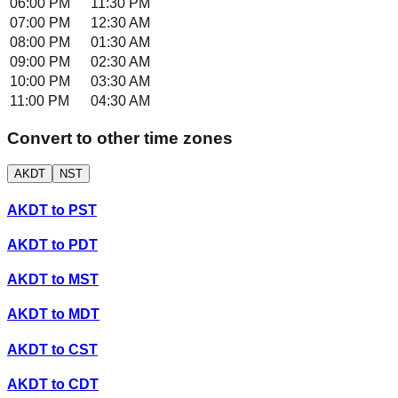
06:00 PM
11:30 PM
07:00 PM
12:30 AM
08:00 PM
01:30 AM
09:00 PM
02:30 AM
10:00 PM
03:30 AM
11:00 PM
04:30 AM
Convert to other time zones
AKDT
NST
AKDT
to
PST
AKDT
to
PDT
AKDT
to
MST
AKDT
to
MDT
AKDT
to
CST
AKDT
to
CDT