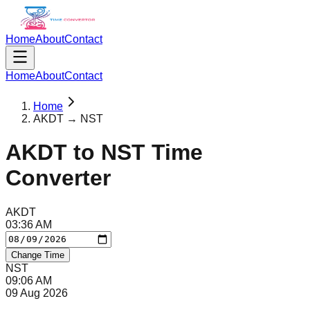
Home
About
Contact
Home
About
Contact
Home
AKDT → NST
AKDT
to
NST
Time
Converter
AKDT
03
:
36
AM
Change Time
NST
09
:
06
AM
09 Aug 2026