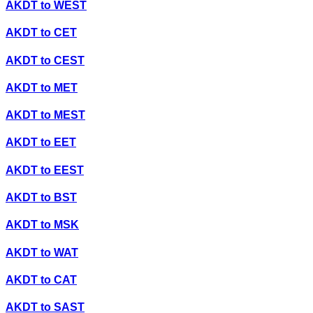
AKDT
to
WEST
AKDT
to
CET
AKDT
to
CEST
AKDT
to
MET
AKDT
to
MEST
AKDT
to
EET
AKDT
to
EEST
AKDT
to
BST
AKDT
to
MSK
AKDT
to
WAT
AKDT
to
CAT
AKDT
to
SAST