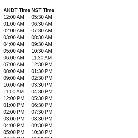
AKDT
Time
NST
Time
12:00 AM
05:30 AM
01:00 AM
06:30 AM
02:00 AM
07:30 AM
03:00 AM
08:30 AM
04:00 AM
09:30 AM
05:00 AM
10:30 AM
06:00 AM
11:30 AM
07:00 AM
12:30 PM
08:00 AM
01:30 PM
09:00 AM
02:30 PM
10:00 AM
03:30 PM
11:00 AM
04:30 PM
12:00 PM
05:30 PM
01:00 PM
06:30 PM
02:00 PM
07:30 PM
03:00 PM
08:30 PM
04:00 PM
09:30 PM
05:00 PM
10:30 PM