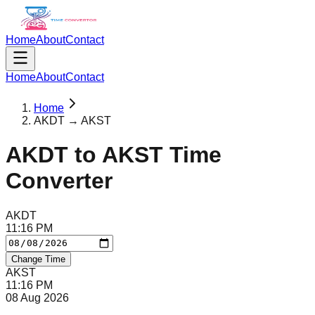
Home
About
Contact
Home
About
Contact
Home
AKDT → AKST
AKDT
to
AKST
Time
Converter
AKDT
11
:
16
PM
Change Time
AKST
11
:
16
PM
08 Aug 2026