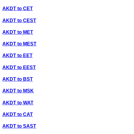
AKDT
to
CET
AKDT
to
CEST
AKDT
to
MET
AKDT
to
MEST
AKDT
to
EET
AKDT
to
EEST
AKDT
to
BST
AKDT
to
MSK
AKDT
to
WAT
AKDT
to
CAT
AKDT
to
SAST