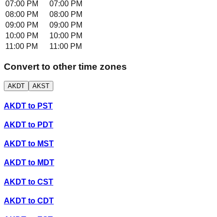
07:00 PM
07:00 PM
08:00 PM
08:00 PM
09:00 PM
09:00 PM
10:00 PM
10:00 PM
11:00 PM
11:00 PM
Convert to other time zones
AKDT
AKST
AKDT
to
PST
AKDT
to
PDT
AKDT
to
MST
AKDT
to
MDT
AKDT
to
CST
AKDT
to
CDT