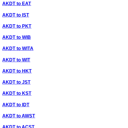
AKDT
to
EAT
AKDT
to
IST
AKDT
to
PKT
AKDT
to
WIB
AKDT
to
WITA
AKDT
to
WIT
AKDT
to
HKT
AKDT
to
JST
AKDT
to
KST
AKDT
to
IDT
AKDT
to
AWST
AKDT
to
ACST