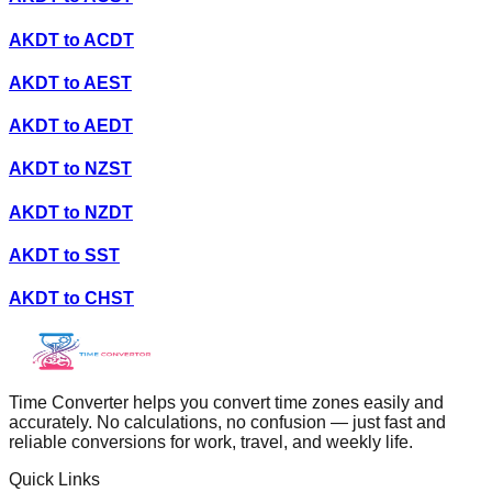
AKDT
to
ACDT
AKDT
to
AEST
AKDT
to
AEDT
AKDT
to
NZST
AKDT
to
NZDT
AKDT
to
SST
AKDT
to
CHST
Time Converter helps you convert time zones easily and
accurately. No calculations, no confusion — just fast and
reliable conversions for work, travel, and weekly life.
Quick Links