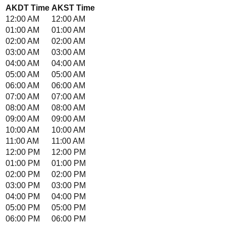
AKDT
Time
AKST
Time
12:00 AM
12:00 AM
01:00 AM
01:00 AM
02:00 AM
02:00 AM
03:00 AM
03:00 AM
04:00 AM
04:00 AM
05:00 AM
05:00 AM
06:00 AM
06:00 AM
07:00 AM
07:00 AM
08:00 AM
08:00 AM
09:00 AM
09:00 AM
10:00 AM
10:00 AM
11:00 AM
11:00 AM
12:00 PM
12:00 PM
01:00 PM
01:00 PM
02:00 PM
02:00 PM
03:00 PM
03:00 PM
04:00 PM
04:00 PM
05:00 PM
05:00 PM
06:00 PM
06:00 PM