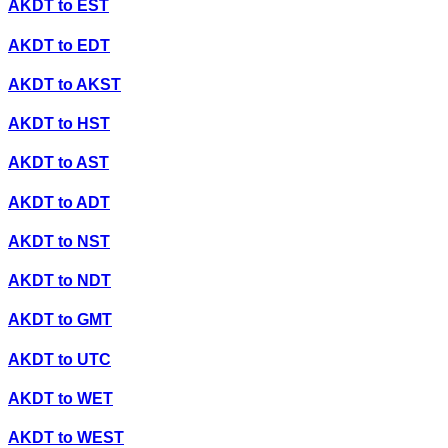
AKDT
to
EST
AKDT
to
EDT
AKDT
to
AKST
AKDT
to
HST
AKDT
to
AST
AKDT
to
ADT
AKDT
to
NST
AKDT
to
NDT
AKDT
to
GMT
AKDT
to
UTC
AKDT
to
WET
AKDT
to
WEST