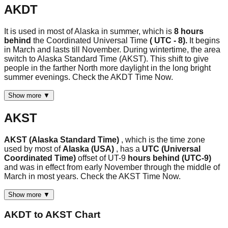
AKDT
It is used in most of Alaska in summer, which is
8 hours
behind
the Coordinated Universal Time
( UTC - 8).
It begins
in March and lasts till November. During wintertime, the area
switch to Alaska Standard Time (AKST). This shift to give
people in the farther North more daylight in the long bright
summer evenings. Check the AKDT Time Now.
Show more ▼
AKST
AKST (Alaska Standard Time)
, which is the time zone
used by most of
Alaska (USA)
, has a
UTC (Universal
Coordinated Time)
offset of UT-9
hours behind (UTC-9)
and was in effect from early November through the middle of
March in most years. Check the AKST Time Now.
Show more ▼
AKDT
to
AKST
Chart