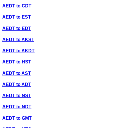
AEDT
to
CDT
AEDT
to
EST
AEDT
to
EDT
AEDT
to
AKST
AEDT
to
AKDT
AEDT
to
HST
AEDT
to
AST
AEDT
to
ADT
AEDT
to
NST
AEDT
to
NDT
AEDT
to
GMT