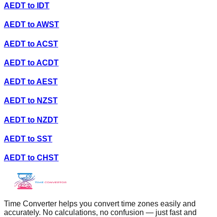
AEDT
to
IDT
AEDT
to
AWST
AEDT
to
ACST
AEDT
to
ACDT
AEDT
to
AEST
AEDT
to
NZST
AEDT
to
NZDT
AEDT
to
SST
AEDT
to
CHST
Time Converter helps you convert time zones easily and
accurately. No calculations, no confusion — just fast and