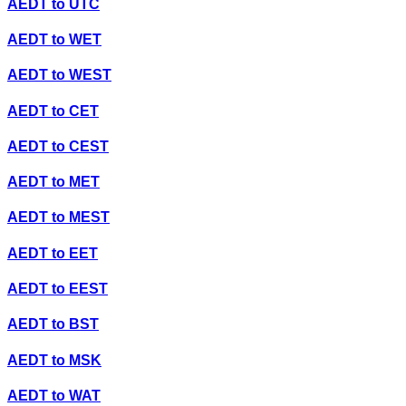
AEDT
to
UTC
AEDT
to
WET
AEDT
to
WEST
AEDT
to
CET
AEDT
to
CEST
AEDT
to
MET
AEDT
to
MEST
AEDT
to
EET
AEDT
to
EEST
AEDT
to
BST
AEDT
to
MSK
AEDT
to
WAT