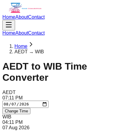
Home
About
Contact
Home
About
Contact
Home
AEDT → WIB
AEDT
to
WIB
Time
Converter
AEDT
07
:
11
PM
Change Time
WIB
04
:
11
PM
07 Aug 2026