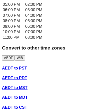
05:00 PM
02:00 PM
06:00 PM
03:00 PM
07:00 PM
04:00 PM
08:00 PM
05:00 PM
09:00 PM
06:00 PM
10:00 PM
07:00 PM
11:00 PM
08:00 PM
Convert to other time zones
AEDT
WIB
AEDT
to
PST
AEDT
to
PDT
AEDT
to
MST
AEDT
to
MDT
AEDT
to
CST