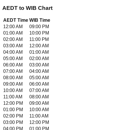
AEDT
to
WIB
Chart
AEDT
Time
WIB
Time
12:00 AM
09:00 PM
01:00 AM
10:00 PM
02:00 AM
11:00 PM
03:00 AM
12:00 AM
04:00 AM
01:00 AM
05:00 AM
02:00 AM
06:00 AM
03:00 AM
07:00 AM
04:00 AM
08:00 AM
05:00 AM
09:00 AM
06:00 AM
10:00 AM
07:00 AM
11:00 AM
08:00 AM
12:00 PM
09:00 AM
01:00 PM
10:00 AM
02:00 PM
11:00 AM
03:00 PM
12:00 PM
04:00 PM
01:00 PM