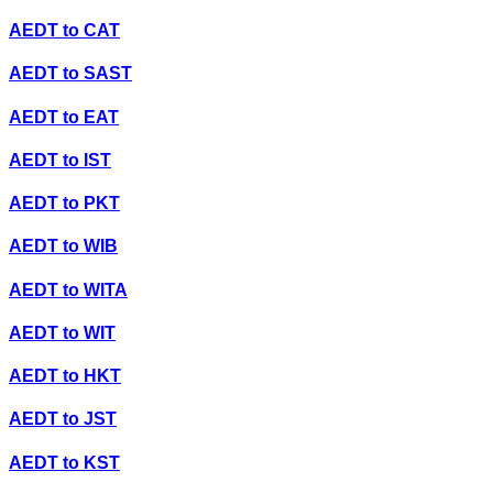
AEDT
to
CAT
AEDT
to
SAST
AEDT
to
EAT
AEDT
to
IST
AEDT
to
PKT
AEDT
to
WIB
AEDT
to
WITA
AEDT
to
WIT
AEDT
to
HKT
AEDT
to
JST
AEDT
to
KST