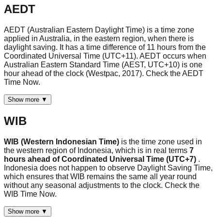
AEDT
AEDT (Australian Eastern Daylight Time) is a time zone
applied in Australia, in the eastern region, when there is
daylight saving. It has a time difference of 11 hours from the
Coordinated Universal Time (UTC+11). AEDT occurs when
Australian Eastern Standard Time (AEST, UTC+10) is one
hour ahead of the clock (Westpac, 2017). Check the AEDT
Time Now.
Show more ▼
WIB
WIB (Western Indonesian Time)
is the time zone used in
the western region of Indonesia, which is in real terms
7
hours ahead of Coordinated Universal Time (UTC+7)
.
Indonesia does not happen to observe Daylight Saving Time,
which ensures that WIB remains the same all year round
without any seasonal adjustments to the clock. Check the
WIB Time Now.
Show more ▼