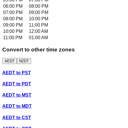
06:00 PM
08:00 PM
07:00 PM
09:00 PM
08:00 PM
10:00 PM
09:00 PM
11:00 PM
10:00 PM
12:00 AM
11:00 PM
01:00 AM
Convert to other time zones
AEDT
NZDT
AEDT
to
PST
AEDT
to
PDT
AEDT
to
MST
AEDT
to
MDT
AEDT
to
CST