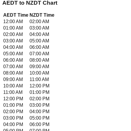
AEDT
to
NZDT
Chart
AEDT
Time
NZDT
Time
12:00 AM
02:00 AM
01:00 AM
03:00 AM
02:00 AM
04:00 AM
03:00 AM
05:00 AM
04:00 AM
06:00 AM
05:00 AM
07:00 AM
06:00 AM
08:00 AM
07:00 AM
09:00 AM
08:00 AM
10:00 AM
09:00 AM
11:00 AM
10:00 AM
12:00 PM
11:00 AM
01:00 PM
12:00 PM
02:00 PM
01:00 PM
03:00 PM
02:00 PM
04:00 PM
03:00 PM
05:00 PM
04:00 PM
06:00 PM
05:00 PM
07:00 PM