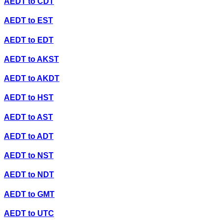
AEDT
to
CDT
AEDT
to
EST
AEDT
to
EDT
AEDT
to
AKST
AEDT
to
AKDT
AEDT
to
HST
AEDT
to
AST
AEDT
to
ADT
AEDT
to
NST
AEDT
to
NDT
AEDT
to
GMT
AEDT
to
UTC