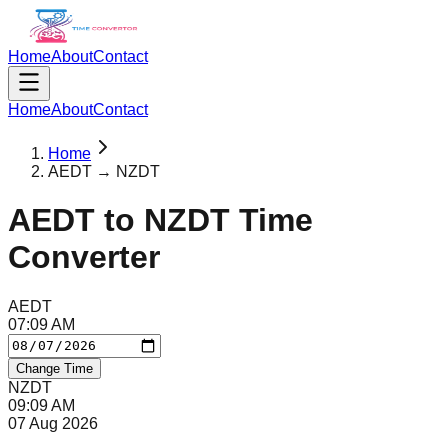
Home
About
Contact
Home
About
Contact
Home
AEDT → NZDT
AEDT
to
NZDT
Time
Converter
AEDT
07
:
09
AM
Change Time
NZDT
09
:
09
AM
07 Aug 2026