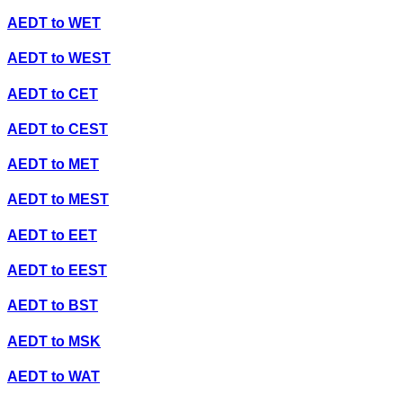
AEDT
to
WET
AEDT
to
WEST
AEDT
to
CET
AEDT
to
CEST
AEDT
to
MET
AEDT
to
MEST
AEDT
to
EET
AEDT
to
EEST
AEDT
to
BST
AEDT
to
MSK
AEDT
to
WAT