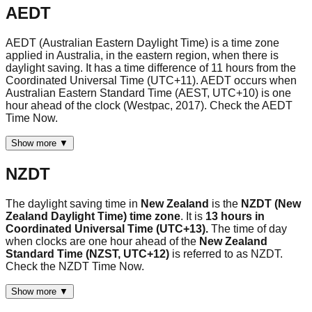
AEDT
AEDT (Australian Eastern Daylight Time) is a time zone
applied in Australia, in the eastern region, when there is
daylight saving. It has a time difference of 11 hours from the
Coordinated Universal Time (UTC+11). AEDT occurs when
Australian Eastern Standard Time (AEST, UTC+10) is one
hour ahead of the clock (Westpac, 2017). Check the AEDT
Time Now.
Show more ▼
NZDT
The daylight saving time in
New Zealand
is the
NZDT (New
Zealand Daylight Time) time zone
. It is
13 hours in
Coordinated Universal Time (UTC+13).
The time of day
when clocks are one hour ahead of the
New Zealand
Standard Time (NZST, UTC+12)
is referred to as NZDT.
Check the NZDT Time Now.
Show more ▼