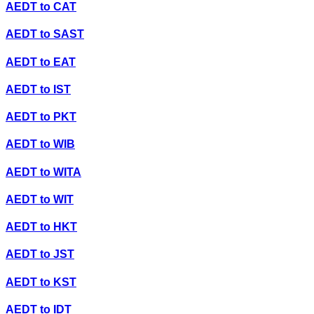
AEDT
to
CAT
AEDT
to
SAST
AEDT
to
EAT
AEDT
to
IST
AEDT
to
PKT
AEDT
to
WIB
AEDT
to
WITA
AEDT
to
WIT
AEDT
to
HKT
AEDT
to
JST
AEDT
to
KST
AEDT
to
IDT