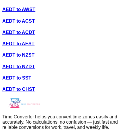
AEDT
to
AWST
AEDT
to
ACST
AEDT
to
ACDT
AEDT
to
AEST
AEDT
to
NZST
AEDT
to
NZDT
AEDT
to
SST
AEDT
to
CHST
Time Converter helps you convert time zones easily and
accurately. No calculations, no confusion — just fast and
reliable conversions for work, travel, and weekly life.