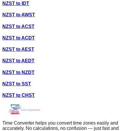
NZST
to
IDT
NZST
to
AWST
NZST
to
ACST
NZST
to
ACDT
NZST
to
AEST
NZST
to
AEDT
NZST
to
NZDT
NZST
to
SST
NZST
to
CHST
Time Converter helps you convert time zones easily and
accurately. No calculations, no confusion — just fast and