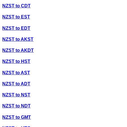
NZST
to
CDT
NZST
to
EST
NZST
to
EDT
NZST
to
AKST
NZST
to
AKDT
NZST
to
HST
NZST
to
AST
NZST
to
ADT
NZST
to
NST
NZST
to
NDT
NZST
to
GMT