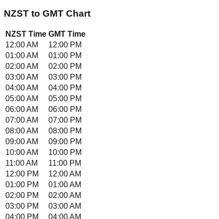
NZST
to
GMT
Chart
NZST
Time
GMT
Time
12:00 AM
12:00 PM
01:00 AM
01:00 PM
02:00 AM
02:00 PM
03:00 AM
03:00 PM
04:00 AM
04:00 PM
05:00 AM
05:00 PM
06:00 AM
06:00 PM
07:00 AM
07:00 PM
08:00 AM
08:00 PM
09:00 AM
09:00 PM
10:00 AM
10:00 PM
11:00 AM
11:00 PM
12:00 PM
12:00 AM
01:00 PM
01:00 AM
02:00 PM
02:00 AM
03:00 PM
03:00 AM
04:00 PM
04:00 AM