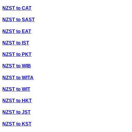
NZST
to
CAT
NZST
to
SAST
NZST
to
EAT
NZST
to
IST
NZST
to
PKT
NZST
to
WIB
NZST
to
WITA
NZST
to
WIT
NZST
to
HKT
NZST
to
JST
NZST
to
KST