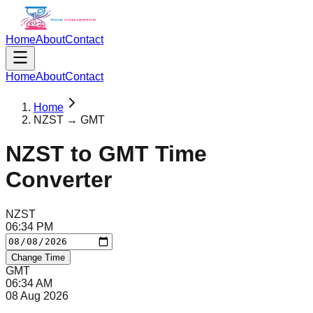
Home
About
Contact
Home
About
Contact
Home
NZST → GMT
NZST
to
GMT
Time
Converter
NZST
06
:
34
PM
Change Time
GMT
06
:
34
AM
08 Aug 2026