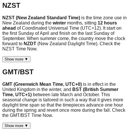
NZST
NZST (New Zealand Standard Time)
is the time zone use in
New Zealand during the
winter
months, sitting
12 hours
ahead
of Coordinated Universal Time (UTC+12). It start on
the first Sunday of April and finish on the last Sunday of
September. When summer come, the country move the clock
forward to
NZDT
(New Zealand Daylight Time). Check the
NZST Time Now.
Show more ▼
GMT/BST
GMT (Greenwich Mean Time, UTC+0)
is in effect in the
United Kingdom in the winter, and
BST (British Summer
Time, UTC+1)
between late March and October. This
seasonal change is tailored in such a way that it gives more
daylight time span so that the timepieces advance one hour
during the spring and revert once more during the fall. Check
the GMT/BST Time Now.
Show more ▼