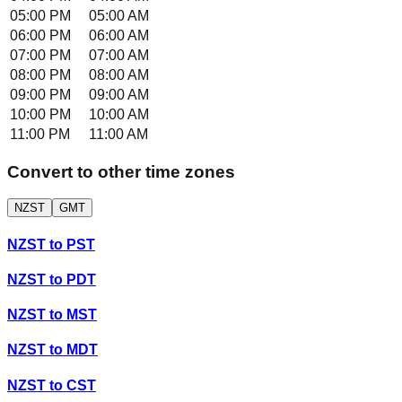
05:00 PM
05:00 AM
06:00 PM
06:00 AM
07:00 PM
07:00 AM
08:00 PM
08:00 AM
09:00 PM
09:00 AM
10:00 PM
10:00 AM
11:00 PM
11:00 AM
Convert to other time zones
NZST
GMT
NZST
to
PST
NZST
to
PDT
NZST
to
MST
NZST
to
MDT
NZST
to
CST