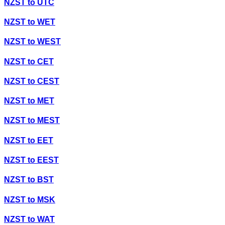
NZST
to
UTC
NZST
to
WET
NZST
to
WEST
NZST
to
CET
NZST
to
CEST
NZST
to
MET
NZST
to
MEST
NZST
to
EET
NZST
to
EEST
NZST
to
BST
NZST
to
MSK
NZST
to
WAT