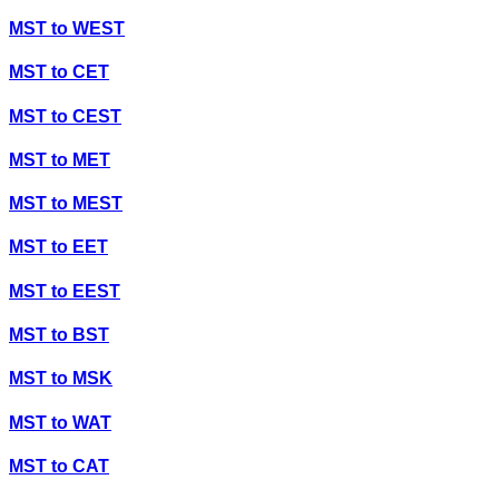
MST
to
WEST
MST
to
CET
MST
to
CEST
MST
to
MET
MST
to
MEST
MST
to
EET
MST
to
EEST
MST
to
BST
MST
to
MSK
MST
to
WAT
MST
to
CAT