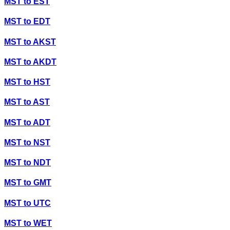
MST
to
EST
MST
to
EDT
MST
to
AKST
MST
to
AKDT
MST
to
HST
MST
to
AST
MST
to
ADT
MST
to
NST
MST
to
NDT
MST
to
GMT
MST
to
UTC
MST
to
WET