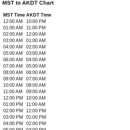
MST
to
AKDT
Chart
MST
Time
AKDT
Time
12:00 AM
10:00 PM
01:00 AM
11:00 PM
02:00 AM
12:00 AM
03:00 AM
01:00 AM
04:00 AM
02:00 AM
05:00 AM
03:00 AM
06:00 AM
04:00 AM
07:00 AM
05:00 AM
08:00 AM
06:00 AM
09:00 AM
07:00 AM
10:00 AM
08:00 AM
11:00 AM
09:00 AM
12:00 PM
10:00 AM
01:00 PM
11:00 AM
02:00 PM
12:00 PM
03:00 PM
01:00 PM
04:00 PM
02:00 PM
05:00 PM
03:00 PM