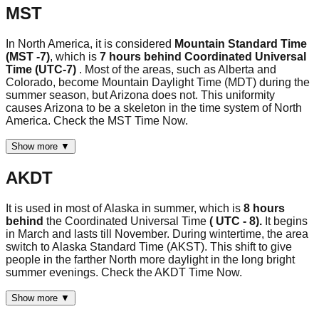
MST
In North America, it is considered
Mountain Standard Time
(MST -7)
, which is
7 hours behind Coordinated Universal
Time (UTC-7)
. Most of the areas, such as Alberta and
Colorado, become Mountain Daylight Time (MDT) during the
summer season, but Arizona does not. This uniformity
causes Arizona to be a skeleton in the time system of North
America. Check the MST Time Now.
Show more ▼
AKDT
It is used in most of Alaska in summer, which is
8 hours
behind
the Coordinated Universal Time
( UTC - 8).
It begins
in March and lasts till November. During wintertime, the area
switch to Alaska Standard Time (AKST). This shift to give
people in the farther North more daylight in the long bright
summer evenings. Check the AKDT Time Now.
Show more ▼