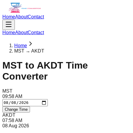
Home
About
Contact
Home
About
Contact
Home
MST → AKDT
MST
to
AKDT
Time
Converter
MST
09
:
58
AM
Change Time
AKDT
07
:
58
AM
08 Aug 2026