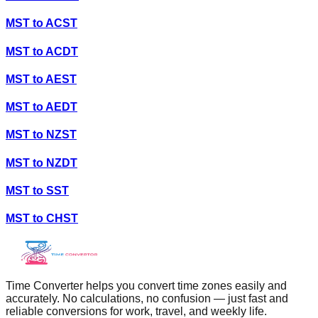
MST
to
ACST
MST
to
ACDT
MST
to
AEST
MST
to
AEDT
MST
to
NZST
MST
to
NZDT
MST
to
SST
MST
to
CHST
Time Converter helps you convert time zones easily and
accurately. No calculations, no confusion — just fast and
reliable conversions for work, travel, and weekly life.