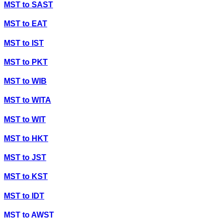
MST
to
SAST
MST
to
EAT
MST
to
IST
MST
to
PKT
MST
to
WIB
MST
to
WITA
MST
to
WIT
MST
to
HKT
MST
to
JST
MST
to
KST
MST
to
IDT
MST
to
AWST