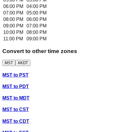
06:00 PM
04:00 PM
07:00 PM
05:00 PM
08:00 PM
06:00 PM
09:00 PM
07:00 PM
10:00 PM
08:00 PM
11:00 PM
09:00 PM
Convert to other time zones
MST
AKDT
MST
to
PST
MST
to
PDT
MST
to
MDT
MST
to
CST
MST
to
CDT