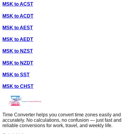
MSK
to
ACST
MSK
to
ACDT
MSK
to
AEST
MSK
to
AEDT
MSK
to
NZST
MSK
to
NZDT
MSK
to
SST
MSK
to
CHST
Time Converter helps you convert time zones easily and
accurately. No calculations, no confusion — just fast and
reliable conversions for work, travel, and weekly life.