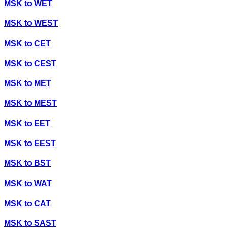
MSK
to
WET
MSK
to
WEST
MSK
to
CET
MSK
to
CEST
MSK
to
MET
MSK
to
MEST
MSK
to
EET
MSK
to
EEST
MSK
to
BST
MSK
to
WAT
MSK
to
CAT
MSK
to
SAST