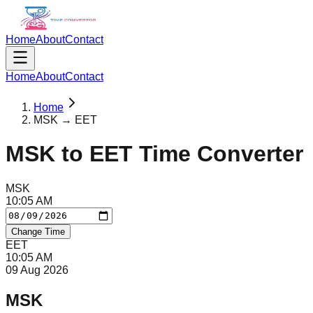
Home
About
Contact
Home
About
Contact
Home
MSK → EET
MSK
to
EET
Time Converter
MSK
10
:
05
AM
Change Time
EET
10
:
05
AM
09 Aug 2026
MSK