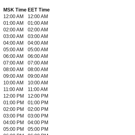
MSK
Time
EET
Time
12:00 AM
12:00 AM
01:00 AM
01:00 AM
02:00 AM
02:00 AM
03:00 AM
03:00 AM
04:00 AM
04:00 AM
05:00 AM
05:00 AM
06:00 AM
06:00 AM
07:00 AM
07:00 AM
08:00 AM
08:00 AM
09:00 AM
09:00 AM
10:00 AM
10:00 AM
11:00 AM
11:00 AM
12:00 PM
12:00 PM
01:00 PM
01:00 PM
02:00 PM
02:00 PM
03:00 PM
03:00 PM
04:00 PM
04:00 PM
05:00 PM
05:00 PM