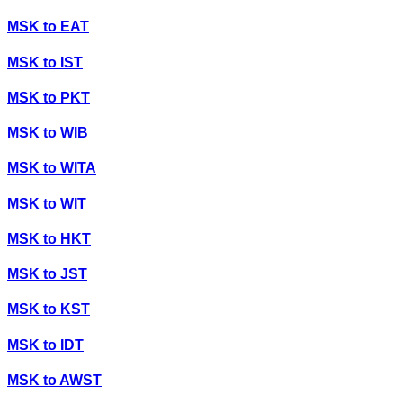
MSK
to
EAT
MSK
to
IST
MSK
to
PKT
MSK
to
WIB
MSK
to
WITA
MSK
to
WIT
MSK
to
HKT
MSK
to
JST
MSK
to
KST
MSK
to
IDT
MSK
to
AWST