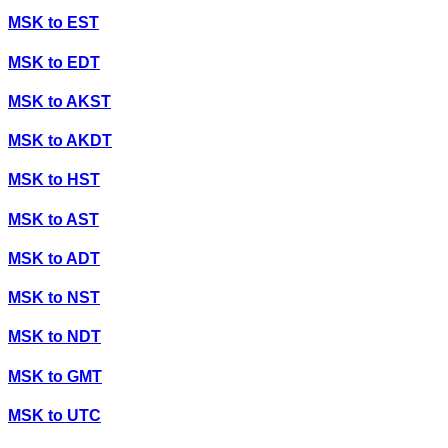
MSK
to
EST
MSK
to
EDT
MSK
to
AKST
MSK
to
AKDT
MSK
to
HST
MSK
to
AST
MSK
to
ADT
MSK
to
NST
MSK
to
NDT
MSK
to
GMT
MSK
to
UTC