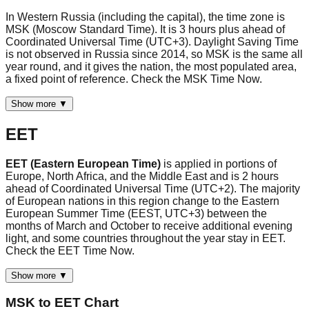
In Western Russia (including the capital), the time zone is
MSK (Moscow Standard Time). It is 3 hours plus ahead of
Coordinated Universal Time (UTC+3). Daylight Saving Time
is not observed in Russia since 2014, so MSK is the same all
year round, and it gives the nation, the most populated area,
a fixed point of reference. Check the MSK Time Now.
Show more ▼
EET
EET (Eastern European Time)
is applied in portions of
Europe, North Africa, and the Middle East and is 2 hours
ahead of Coordinated Universal Time (UTC+2). The majority
of European nations in this region change to the Eastern
European Summer Time (EEST, UTC+3) between the
months of March and October to receive additional evening
light, and some countries throughout the year stay in EET.
Check the EET Time Now.
Show more ▼
MSK
to
EET
Chart