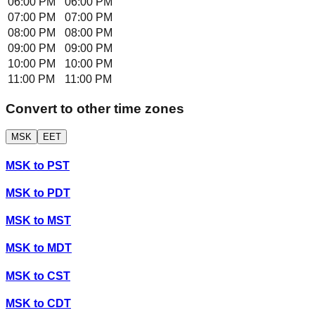
06:00 PM
06:00 PM
07:00 PM
07:00 PM
08:00 PM
08:00 PM
09:00 PM
09:00 PM
10:00 PM
10:00 PM
11:00 PM
11:00 PM
Convert to other time zones
MSK
EET
MSK
to
PST
MSK
to
PDT
MSK
to
MST
MSK
to
MDT
MSK
to
CST
MSK
to
CDT