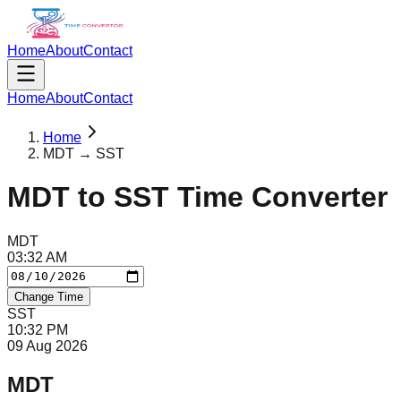
Home
About
Contact
Home
About
Contact
Home
MDT → SST
MDT
to
SST
Time Converter
MDT
03
:
32
AM
Change Time
SST
10
:
32
PM
09 Aug 2026
MDT