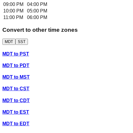
09:00 PM
04:00 PM
10:00 PM
05:00 PM
11:00 PM
06:00 PM
Convert to other time zones
MDT
SST
MDT
to
PST
MDT
to
PDT
MDT
to
MST
MDT
to
CST
MDT
to
CDT
MDT
to
EST
MDT
to
EDT