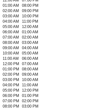
12:00 AM
07:00 PM
01:00 AM
08:00 PM
02:00 AM
09:00 PM
03:00 AM
10:00 PM
04:00 AM
11:00 PM
05:00 AM
12:00 AM
06:00 AM
01:00 AM
07:00 AM
02:00 AM
08:00 AM
03:00 AM
09:00 AM
04:00 AM
10:00 AM
05:00 AM
11:00 AM
06:00 AM
12:00 PM
07:00 AM
01:00 PM
08:00 AM
02:00 PM
09:00 AM
03:00 PM
10:00 AM
04:00 PM
11:00 AM
05:00 PM
12:00 PM
06:00 PM
01:00 PM
07:00 PM
02:00 PM
08:00 PM
03:00 PM