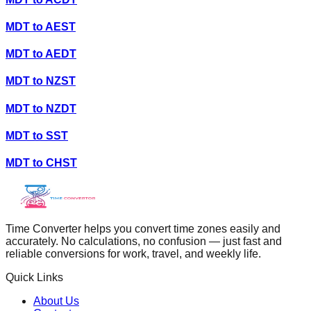
MDT
to
AEST
MDT
to
AEDT
MDT
to
NZST
MDT
to
NZDT
MDT
to
SST
MDT
to
CHST
Time Converter helps you convert time zones easily and
accurately. No calculations, no confusion — just fast and
reliable conversions for work, travel, and weekly life.
Quick Links
About Us