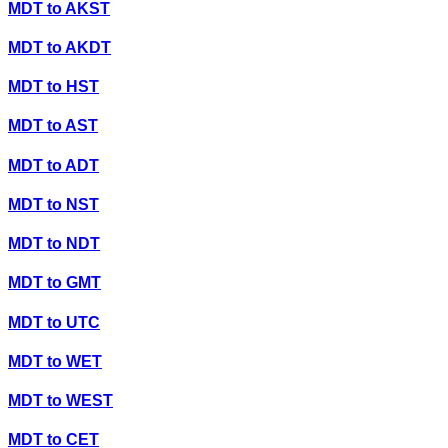
MDT
to
AKST
MDT
to
AKDT
MDT
to
HST
MDT
to
AST
MDT
to
ADT
MDT
to
NST
MDT
to
NDT
MDT
to
GMT
MDT
to
UTC
MDT
to
WET
MDT
to
WEST
MDT
to
CET