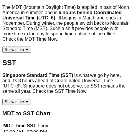
The MDT (Mountain Daylight Time) is applied in part of North
America in summer, and is
6 hours behind Coordinated
Universal Time (UTC−6)
. It begins in March and ends in
November. During winter, the people switch back to Mountain
Standard Time (MST). Such a shift provides people with
more time in the day to spend time outside of the office.
Check the MDT Time Now.
Show more ▼
SST
Singapore Standard Time (SST)
is what we go by here,
and it's 8 hours ahead of Coordinated Universal Time
(UTC+8). Singapore does not observe, so SST remains the
same all year. Check the SST Time Now.
Show more ▼
MDT
to
SST
Chart
MDT
Time
SST
Time