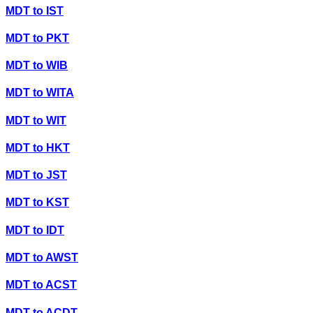
MDT
to
IST
MDT
to
PKT
MDT
to
WIB
MDT
to
WITA
MDT
to
WIT
MDT
to
HKT
MDT
to
JST
MDT
to
KST
MDT
to
IDT
MDT
to
AWST
MDT
to
ACST
MDT
to
ACDT