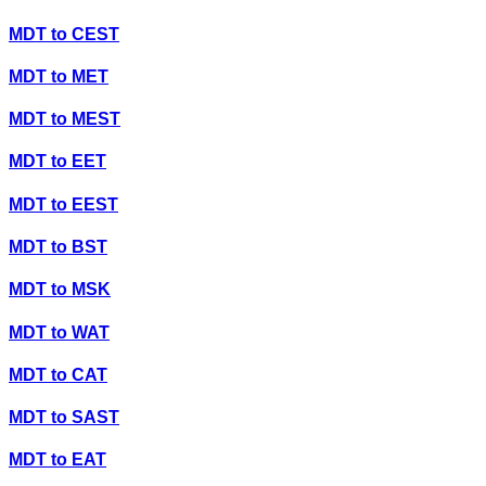
MDT
to
CEST
MDT
to
MET
MDT
to
MEST
MDT
to
EET
MDT
to
EEST
MDT
to
BST
MDT
to
MSK
MDT
to
WAT
MDT
to
CAT
MDT
to
SAST
MDT
to
EAT