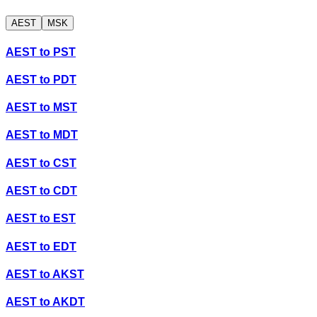
AEST
MSK
AEST
to
PST
AEST
to
PDT
AEST
to
MST
AEST
to
MDT
AEST
to
CST
AEST
to
CDT
AEST
to
EST
AEST
to
EDT
AEST
to
AKST
AEST
to
AKDT