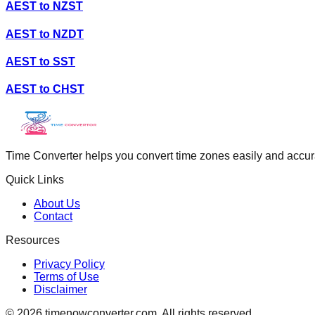
AEST
to
NZST
AEST
to
NZDT
AEST
to
SST
AEST
to
CHST
Time Converter helps you convert time zones easily and accurate
Quick Links
About Us
Contact
Resources
Privacy Policy
Terms of Use
Disclaimer
©
2026
timenowconverter.com. All rights reserved.