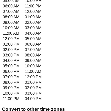
05:00 AM
10:00 PM
06:00 AM
11:00 PM
07:00 AM
12:00 AM
08:00 AM
01:00 AM
09:00 AM
02:00 AM
10:00 AM
03:00 AM
11:00 AM
04:00 AM
12:00 PM
05:00 AM
01:00 PM
06:00 AM
02:00 PM
07:00 AM
03:00 PM
08:00 AM
04:00 PM
09:00 AM
05:00 PM
10:00 AM
06:00 PM
11:00 AM
07:00 PM
12:00 PM
08:00 PM
01:00 PM
09:00 PM
02:00 PM
10:00 PM
03:00 PM
11:00 PM
04:00 PM
Convert to other time zones