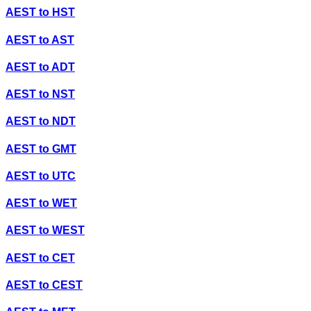
AEST
to
HST
AEST
to
AST
AEST
to
ADT
AEST
to
NST
AEST
to
NDT
AEST
to
GMT
AEST
to
UTC
AEST
to
WET
AEST
to
WEST
AEST
to
CET
AEST
to
CEST