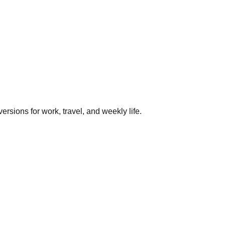
rsions for work, travel, and weekly life.