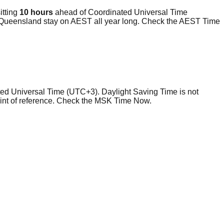
itting
10 hours
ahead of Coordinated Universal Time
 Queensland stay on AEST all year long. Check the AEST Time
ated Universal Time (UTC+3). Daylight Saving Time is not
point of reference. Check the MSK Time Now.