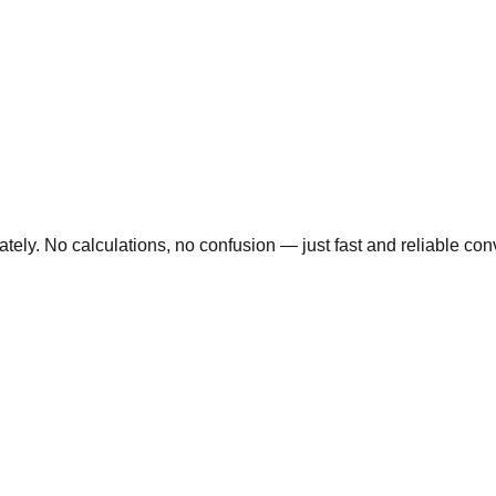
ly. No calculations, no confusion — just fast and reliable conve