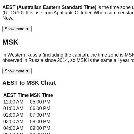
AEST (Australian Eastern Standard Time)
is the time zone 
(UTC+10). It is use from April until October. When summer sta
Now.
Show more ▼
MSK
In Western Russia (including the capital), the time zone is M
observed in Russia since 2014, so MSK is the same all year ro
Show more ▼
AEST
to
MSK
Chart
AEST
Time
MSK
Time
12:00 AM
05:00 PM
01:00 AM
06:00 PM
02:00 AM
07:00 PM
03:00 AM
08:00 PM
04:00 AM
09:00 PM