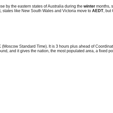
use by the eastern states of Australia during the
winter
months, s
rt, states like New South Wales and Victoria move to
AEDT
, but
SK (Moscow Standard Time). It is 3 hours plus ahead of Coordin
und, and it gives the nation, the most populated area, a fixed 