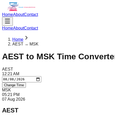
Home
About
Contact
Home
About
Contact
Home
AEST → MSK
AEST
to
MSK
Time Converte
AEST
12
:
21
AM
Change Time
MSK
05
:
21
PM
07 Aug 2026
AEST