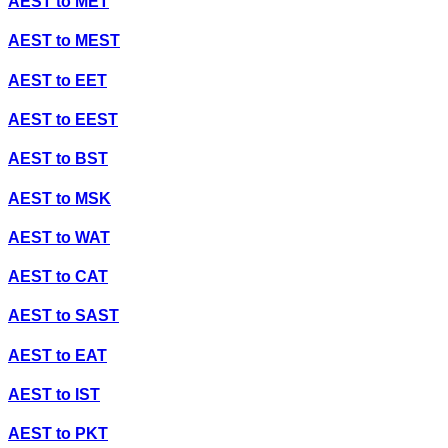
AEST
to
MET
AEST
to
MEST
AEST
to
EET
AEST
to
EEST
AEST
to
BST
AEST
to
MSK
AEST
to
WAT
AEST
to
CAT
AEST
to
SAST
AEST
to
EAT
AEST
to
IST
AEST
to
PKT