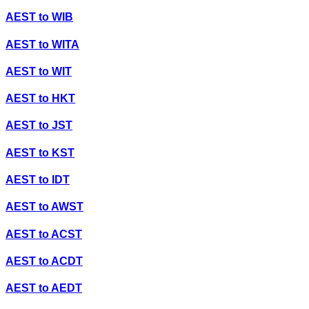
AEST
to
WIB
AEST
to
WITA
AEST
to
WIT
AEST
to
HKT
AEST
to
JST
AEST
to
KST
AEST
to
IDT
AEST
to
AWST
AEST
to
ACST
AEST
to
ACDT
AEST
to
AEDT